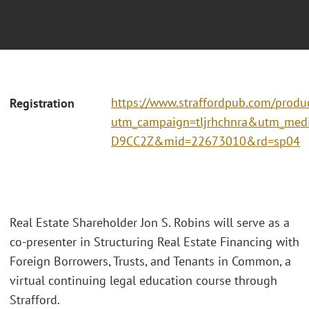
https://www.straffordpub.com/produc
Registration
utm_campaign=tljrhchnra&utm_me
D9CC2Z&mid=22673010&rd=sp04
Real Estate Shareholder Jon S. Robins will serve as a
co-presenter in Structuring Real Estate Financing with
Foreign Borrowers, Trusts, and Tenants in Common, a
virtual continuing legal education course through
Strafford.