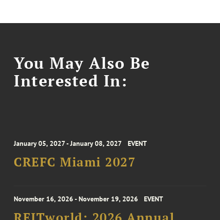
You May Also Be
Interested In:
January 05, 2027 - January 08, 2027
EVENT
CREFC Miami 2027
November 16, 2026 - November 19, 2026
EVENT
REITworld: 2026 Annual