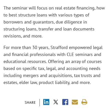
The seminar will focus on real estate financing, how
to best structure loans with various types of
borrowers and guarantors, due diligence in
structuring loans, transfer and loan documents
revisions, and more.
For more than 30 years, Strafford empowered legal
and financial professionals with CLE seminars and
educational resources. Offering an array of courses
based on specific tax, legal, and accounting needs
including mergers and acquisitions, tax trusts and
estates, elder law, product liability, and more.
SHARE