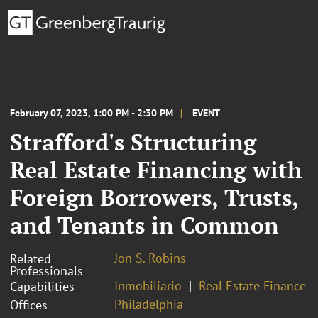
February 07, 2023, 1:00 PM - 2:30 PM
EVENT
Strafford's Structuring
Real Estate Financing with
Foreign Borrowers, Trusts,
and Tenants in Common
Jon S. Robins
Related
Professionals
Inmobiliario
Real Estate Finance
Capabilities
Philadelphia
Offices