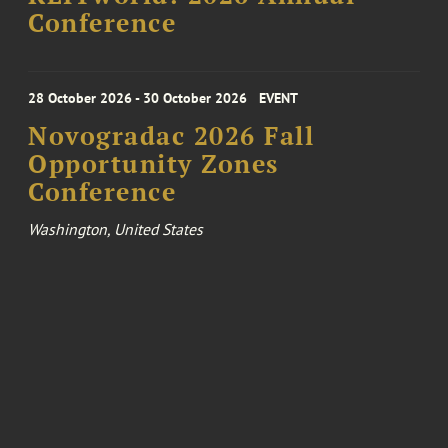
Conference
28 October 2026 - 30 October 2026
EVENT
Novogradac 2026 Fall
Opportunity Zones
Conference
Washington, United States