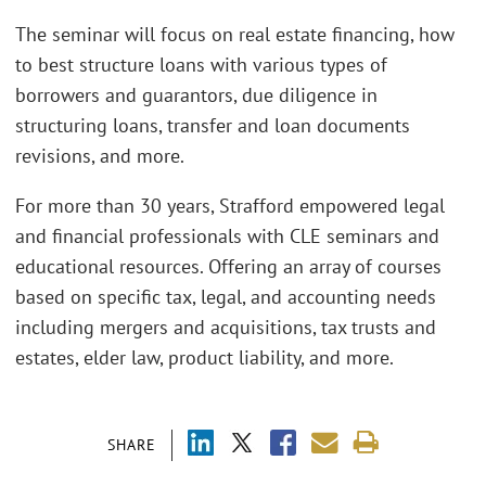
The seminar will focus on real estate financing, how
to best structure loans with various types of
borrowers and guarantors, due diligence in
structuring loans, transfer and loan documents
revisions, and more.
For more than 30 years, Strafford empowered legal
and financial professionals with CLE seminars and
educational resources. Offering an array of courses
based on specific tax, legal, and accounting needs
including mergers and acquisitions, tax trusts and
estates, elder law, product liability, and more.
SHARE