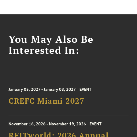
You May Also Be
Interested In:
January 05, 2027 - January 08, 2027
EVENT
CREFC Miami 2027
November 16, 2026 - November 19, 2026
EVENT
REITworld: 2026 Annual