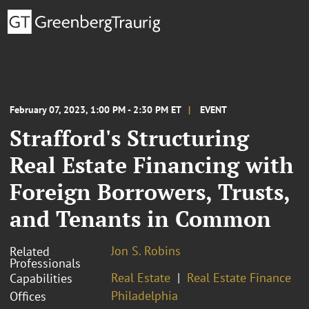
February 07, 2023, 1:00 PM - 2:30 PM ET
EVENT
Strafford's Structuring
Real Estate Financing with
Foreign Borrowers, Trusts,
and Tenants in Common
Jon S. Robins
Related
Professionals
Real Estate
Real Estate Finance
Capabilities
Philadelphia
Offices