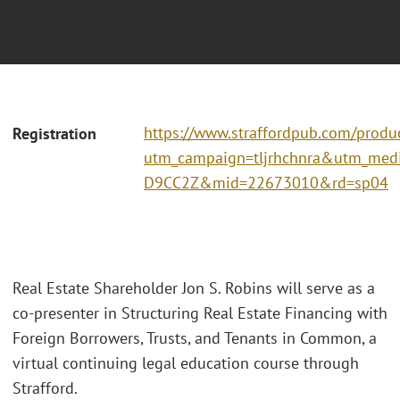
https://www.straffordpub.com/produc
Registration
utm_campaign=tljrhchnra&utm_me
D9CC2Z&mid=22673010&rd=sp04
Real Estate Shareholder Jon S. Robins will serve as a
co-presenter in Structuring Real Estate Financing with
Foreign Borrowers, Trusts, and Tenants in Common, a
virtual continuing legal education course through
Strafford.