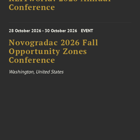
Conference
28 October 2026 - 30 October 2026
EVENT
Novogradac 2026 Fall
Opportunity Zones
Conference
Washington, United States