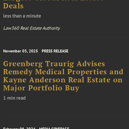
Deals
less than a minute
Law360 Real Estate Authority
November 03, 2025
PRESS RELEASE
Greenberg Traurig Advises
Remedy Medical Properties and
Kayne Anderson Real Estate on
Major Portfolio Buy
1 min read