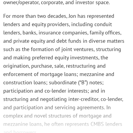
owner/operator, corporate, and investor space.
For more than two decades, Jon has represented
lenders and equity providers, including conduit
lenders, banks, insurance companies, family offices,
and private equity and debt funds in diverse matters
such as the formation of joint ventures, structuring
and making preferred equity investments, the
origination, purchase, sale, restructuring and
enforcement of mortgage loans; mezzanine and
construction loans; subordinate (“B”) notes;
participation and co-lender interests; and in
structuring and negotiating inter-creditor, co-lender,
and participation and servicing agreements. In
complex and novel structures of mortgage and
mezzanine loans, he often represents CMBS lenders
and borrowers.