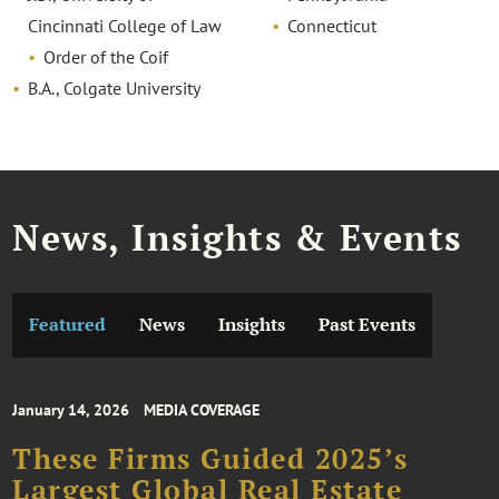
Cincinnati College of Law
Connecticut
Order of the Coif
B.A., Colgate University
News, Insights & Events
Featured
News
Insights
Past Events
January 14, 2026
MEDIA COVERAGE
These Firms Guided 2025’s
Largest Global Real Estate