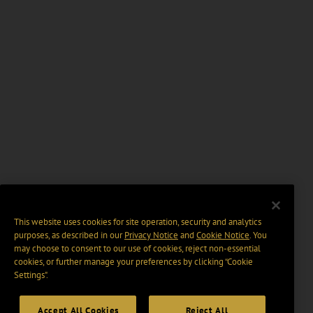
This website uses cookies for site operation, security and analytics
purposes, as described in our
Privacy Notice
and
Cookie Notice
. You
may choose to consent to our use of cookies, reject non-essential
cookies, or further manage your preferences by clicking “Cookie
Settings".
Accept All Cookies
Reject All