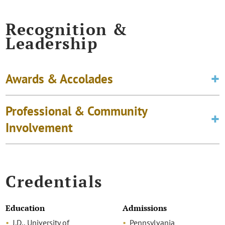
Recognition &
Leadership
Awards & Accolades
Professional & Community
Involvement
Credentials
Education
Admissions
J.D., University of
Pennsylvania