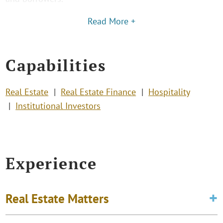
Read More +
Capabilities
Real Estate
Real Estate Finance
Hospitality
Institutional Investors
Experience
Real Estate Matters