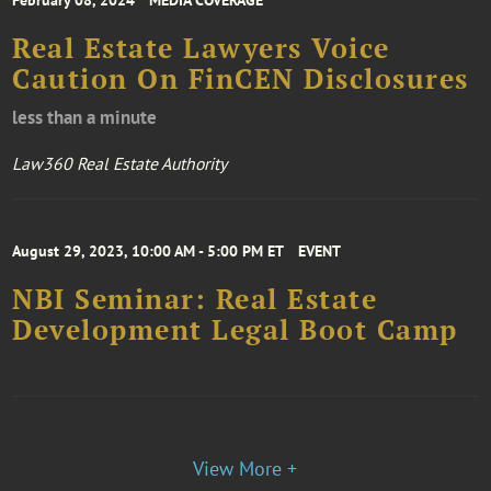
February 08, 2024
MEDIA COVERAGE
Real Estate Lawyers Voice
Caution On FinCEN Disclosures
less than a minute
Law360 Real Estate Authority
August 29, 2023, 10:00 AM - 5:00 PM ET
EVENT
NBI Seminar: Real Estate
Development Legal Boot Camp
View More +