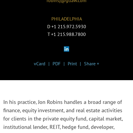
robinsj@gtlaw.com
PHILADELPHIA
D
+1 215.972.5930
T
+1 215.988.7800
vCard
PDF
Print
Share +
In his practice, Jon Robins handles a broad range of
finance, equity investment, and real estate activities
for clients in the private equity fund, capital market,
institutional lender, REIT, hedge fund, developer,