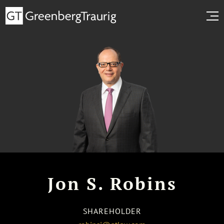
Jon S. Robins
SHAREHOLDER