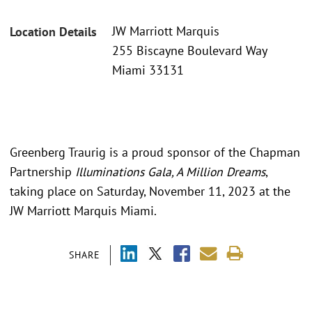
JW Marriott Marquis
Location Details
255 Biscayne Boulevard Way
Miami 33131
Greenberg Traurig is a proud sponsor of the Chapman
Partnership
Illuminations Gala, A Million Dreams
,
taking place on Saturday, November 11, 2023 at the
JW Marriott Marquis Miami.
SHARE