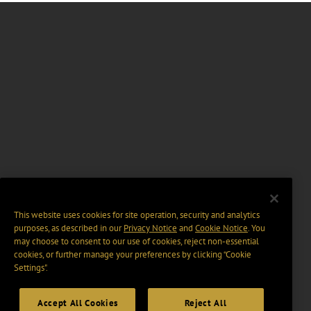
This website uses cookies for site operation, security and analytics
purposes, as described in our
Privacy Notice
and
Cookie Notice
. You
may choose to consent to our use of cookies, reject non-essential
cookies, or further manage your preferences by clicking “Cookie
Settings".
Accept All Cookies
Reject All