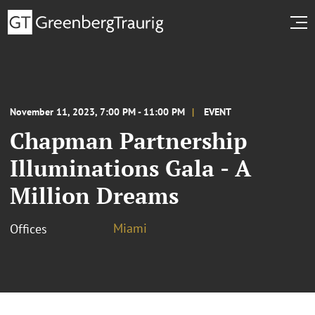
November 11, 2023, 7:00 PM - 11:00 PM
EVENT
Chapman Partnership
Illuminations Gala - A
Million Dreams
Miami
Offices