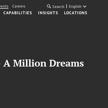
vents
Careers
English
Search
CAPABILITIES
INSIGHTS
LOCATIONS
- A Million Dreams