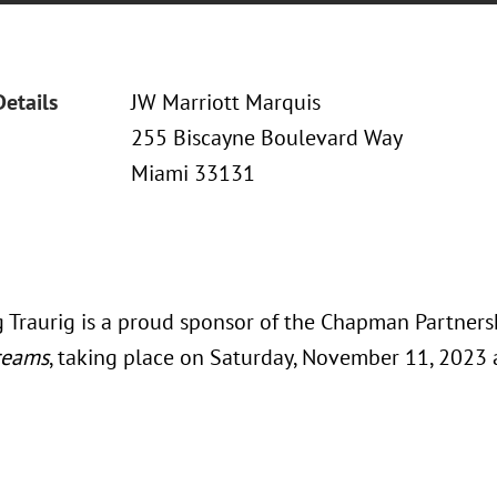
Details
JW Marriott Marquis
255 Biscayne Boulevard Way
Miami 33131
 Traurig is a proud sponsor of the Chapman Partner
reams
, taking place on Saturday, November 11, 2023 