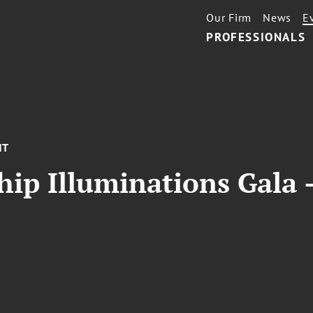
Our Firm
News
E
PROFESSIONALS
NT
ip Illuminations Gala 