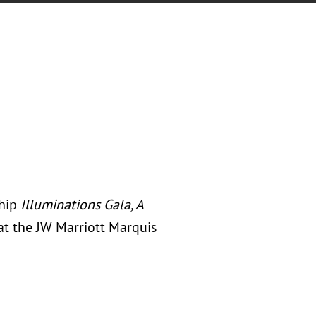
ship
Illuminations Gala, A
at the JW Marriott Marquis