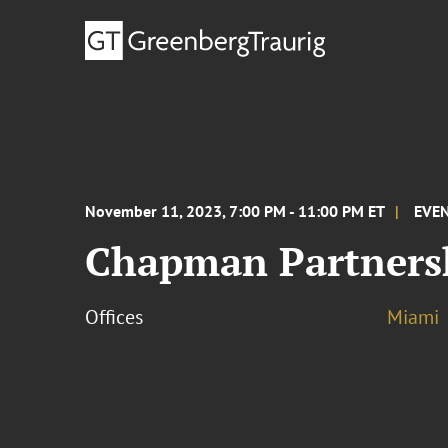
November 11, 2023, 7:00 PM - 11:00 PM ET
EVE
Chapman Partnersh
Offices
Miami