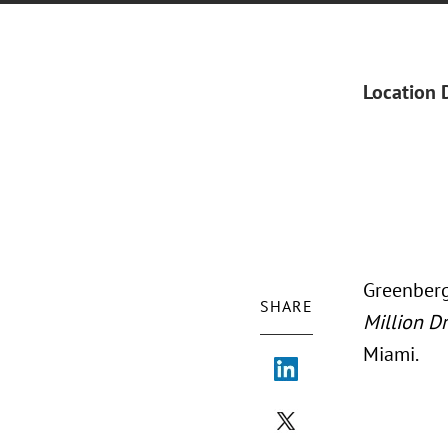
Location 
Greenberg
SHARE
Million D
Miami.