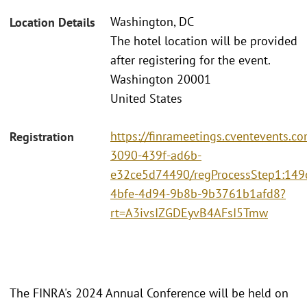
Washington, DC
Location Details
The hotel location will be provided
after registering for the event.
Washington 20001
United States
https://finrameetings.cventevents.c
Registration
3090-439f-ad6b-
e32ce5d74490/regProcessStep1:149
4bfe-4d94-9b8b-9b3761b1afd8?
rt=A3ivsIZGDEyvB4AFsI5Tmw
The FINRA's 2024 Annual Conference will be held on