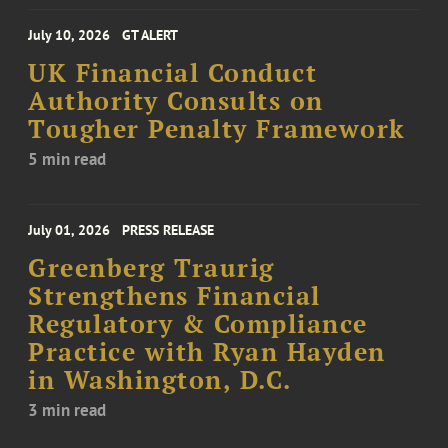
July 10, 2026
GT ALERT
UK Financial Conduct
Authority Consults on
Tougher Penalty Framework
5 min read
July 01, 2026
PRESS RELEASE
Greenberg Traurig
Strengthens Financial
Regulatory & Compliance
Practice with Ryan Hayden
in Washington, D.C.
3 min read