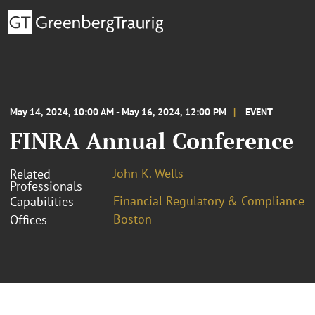
May 14, 2024, 10:00 AM - May 16, 2024, 12:00 PM
EVENT
FINRA Annual Conference
John K. Wells
Related
Professionals
Financial Regulatory & Compliance
Capabilities
Boston
Offices