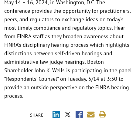
May 14 – 16, 2024, in Washington, D.C. The
conference provides the opportunity for practitioners,
peers, and regulators to exchange ideas on today's
most timely compliance and regulatory topics. Hear
from FINRA staff as they broaden awareness about
FINRA’s disciplinary hearing process which highlights
distinctions between self-driven hearings and
administrative law judge hearings. Boston
Shareholder John K. Wells is participating in the panel
“Respondents’ Counsel” on Tuesday, 5/14 at 3:30 to
provide an outside perspective on the FINRA hearing
process.
SHARE