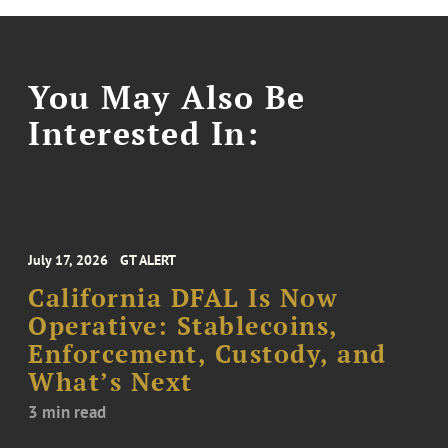
You May Also Be
Interested In:
July 17, 2026
GT ALERT
California DFAL Is Now
Operative: Stablecoins,
Enforcement, Custody, and
What’s Next
3 min read