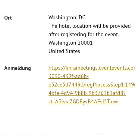
Washington, DC
Ort
The hotel location will be provided
after registering for the event.
Washington 20001
United States
https://finrameetings.cventevents.c
Anmeldung
3090-439f-ad6b-
e32ce5d74490/regProcessStep1:149
4bfe-4d94-9b8b-9b3761b1afd8?
rt=A3ivsIZGDEyvB4AFsI5Tmw