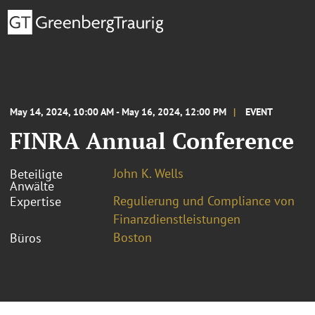
May 14, 2024, 10:00 AM - May 16, 2024, 12:00 PM
EVENT
FINRA Annual Conference
John K. Wells
Beteiligte
Anwälte
Regulierung und Compliance von
Expertise
Finanzdienstleistungen
Boston
Büros