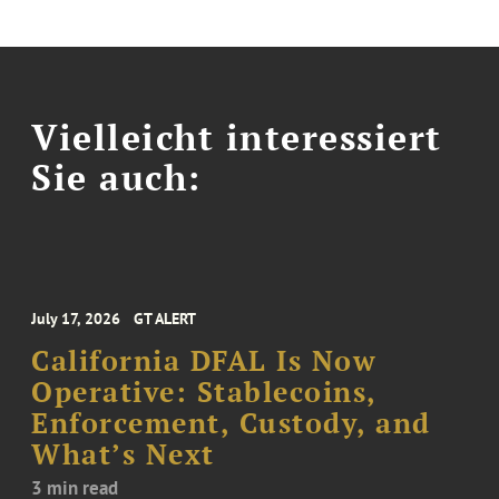
Vielleicht interessiert
Sie auch:
July 17, 2026
GT ALERT
California DFAL Is Now
Operative: Stablecoins,
Enforcement, Custody, and
What’s Next
3 min read