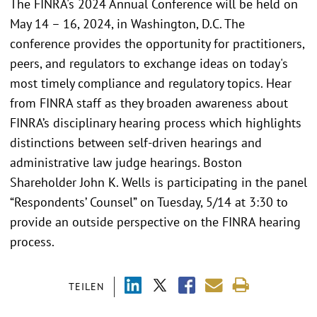
The FINRA's 2024 Annual Conference will be held on
May 14 – 16, 2024, in Washington, D.C. The
conference provides the opportunity for practitioners,
peers, and regulators to exchange ideas on today's
most timely compliance and regulatory topics. Hear
from FINRA staff as they broaden awareness about
FINRA’s disciplinary hearing process which highlights
distinctions between self-driven hearings and
administrative law judge hearings. Boston
Shareholder John K. Wells is participating in the panel
“Respondents’ Counsel” on Tuesday, 5/14 at 3:30 to
provide an outside perspective on the FINRA hearing
process.
TEILEN