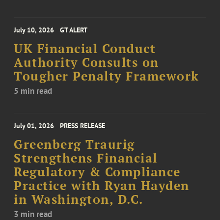
July 10, 2026
GT ALERT
UK Financial Conduct
Authority Consults on
Tougher Penalty Framework
5 min read
July 01, 2026
PRESS RELEASE
Greenberg Traurig
Strengthens Financial
Regulatory & Compliance
Practice with Ryan Hayden
in Washington, D.C.
3 min read