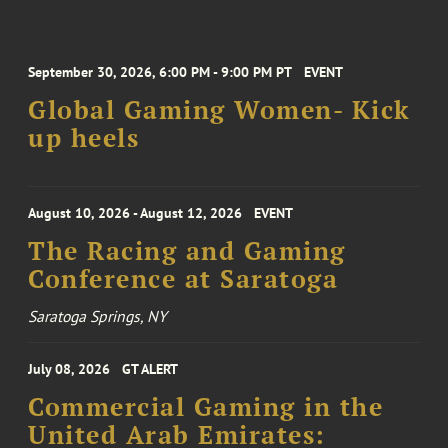
September 30, 2026, 6:00 PM - 9:00 PM PT
EVENT
Global Gaming Women- Kick
up heels
August 10, 2026 - August 12, 2026
EVENT
The Racing and Gaming
Conference at Saratoga
Saratoga Springs, NY
July 08, 2026
GT ALERT
Commercial Gaming in the
United Arab Emirates: