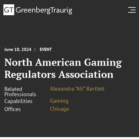
June 10, 2024
EVENT
North American Gaming
Regulators Association
Alexandra “Ali” Bartlett
Related
Professionals
Gaming
Capabilities
Chicago
Offices