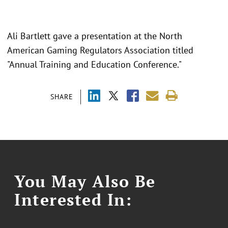
Ali Bartlett gave a presentation at the North
American Gaming Regulators Association titled
"Annual Training and Education Conference."
SHARE
You May Also Be
Interested In: