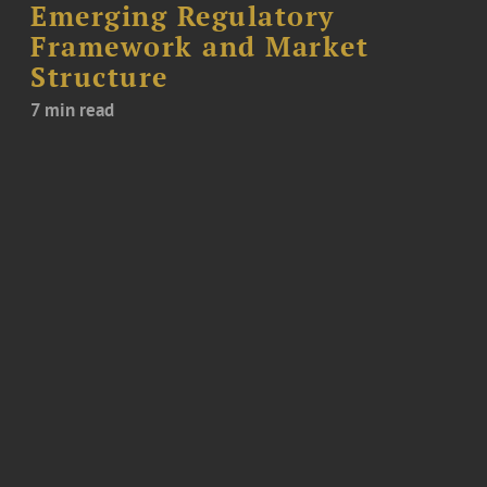
Emerging Regulatory
Framework and Market
Structure
7 min read