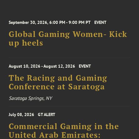
September 30, 2026, 6:00 PM - 9:00 PM PT
EVENT
Global Gaming Women- Kick
up heels
August 10, 2026 - August 12, 2026
EVENT
The Racing and Gaming
Conference at Saratoga
Saratoga Springs, NY
July 08, 2026
GT ALERT
Commercial Gaming in the
United Arab Emirates: