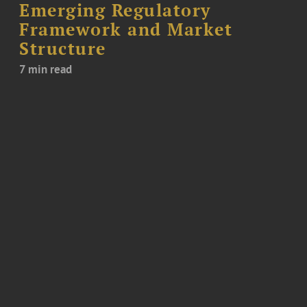
Emerging Regulatory
Framework and Market
Structure
7 min read