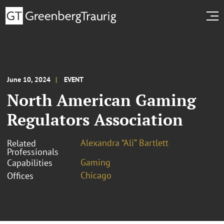
June 10, 2024
EVENT
North American Gaming
Regulators Association
Alexandra “Ali” Bartlett
Related
Professionals
Gaming
Capabilities
Chicago
Offices