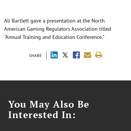
Ali Bartlett gave a presentation at the North
American Gaming Regulators Association titled
"Annual Training and Education Conference."
SHARE
You May Also Be
Interested In: