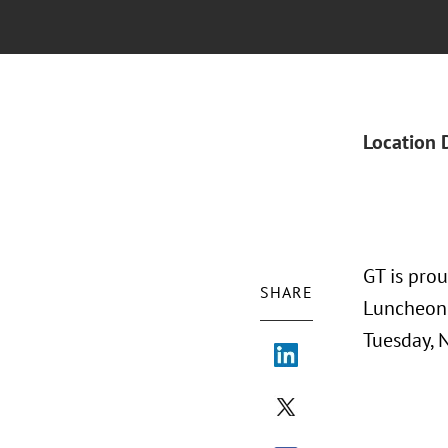
Location 
GT is pro
SHARE
Luncheon 
Tuesday, 