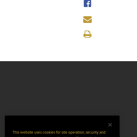
This website uses cookies for site operation, security and