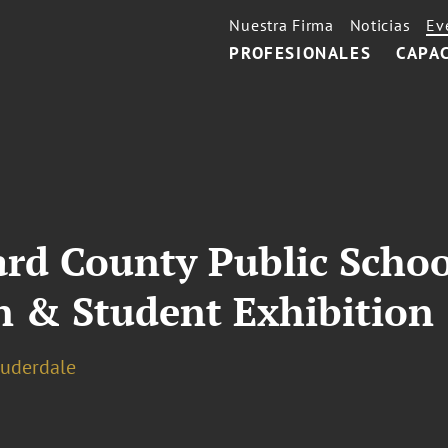
Nuestra Firma
Noticias
Ev
PROFESIONALES
CAPA
rd County Public Schoo
n & Student Exhibition
auderdale