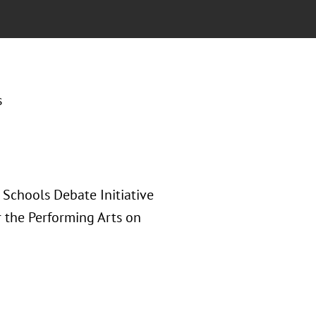
s
Schools Debate Initiative
 the Performing Arts on