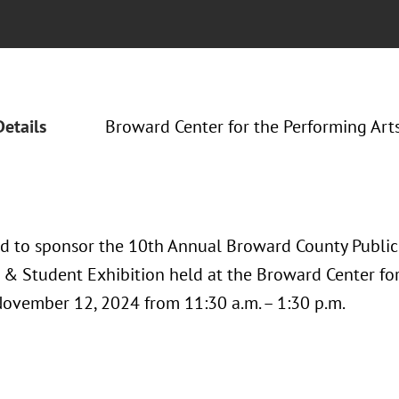
Details
Broward Center for the Performing Art
ud to sponsor the 10th Annual Broward County Public 
& Student Exhibition held at the Broward Center for
November 12, 2024 from 11:30 a.m. – 1:30 p.m.