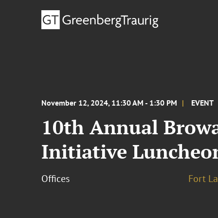
November 12, 2024, 11:30 AM - 1:30 PM
EVENT
10th Annual Browa
Initiative Luncheo
Offices
Fort L