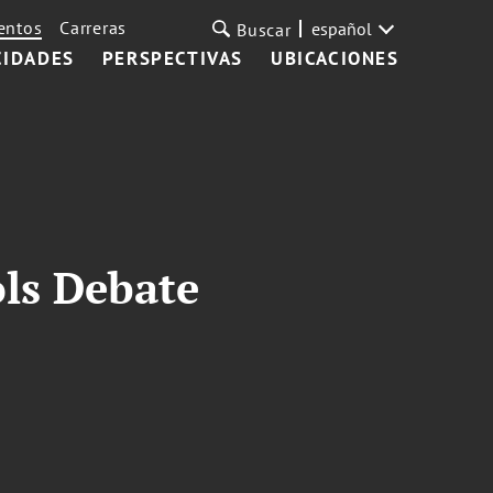
entos
Carreras
español
Buscar
CIDADES
PERSPECTIVAS
UBICACIONES
ls Debate