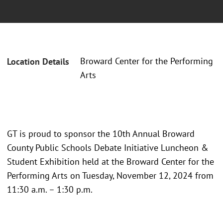
Broward Center for the Performing
Location Details
Arts
GT is proud to sponsor the 10th Annual Broward
County Public Schools Debate Initiative Luncheon &
Student Exhibition held at the Broward Center for the
Performing Arts on Tuesday, November 12, 2024 from
11:30 a.m. – 1:30 p.m.