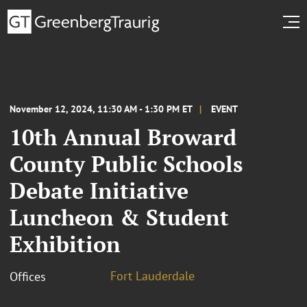
November 12, 2024, 11:30 AM - 1:30 PM ET
EVENT
10th Annual Broward
County Public Schools
Debate Initiative
Luncheon & Student
Exhibition
Fort Lauderdale
Offices