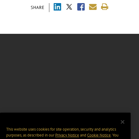
SHARE
This website uses cookies for site operation, security and analytics
purposes, as described in our
Privacy Notice
and
Cookie Notice
. You