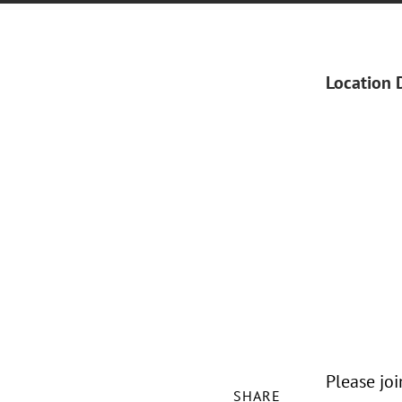
Location 
Please jo
SHARE