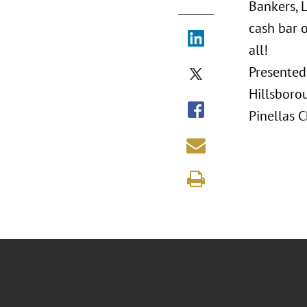
Bankers, 
cash bar o
all!
Presented
Hillsboro
Pinellas 