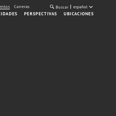
entos
Carreras
español
Buscar
CIDADES
PERSPECTIVAS
UBICACIONES