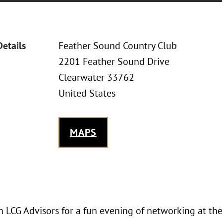
Details
Feather Sound Country Club
2201 Feather Sound Drive
Clearwater 33762
United States
MAPS
in LCG Advisors for a fun evening of networking at t