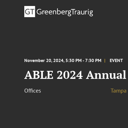
November 20, 2024, 5:30 PM - 7:30 PM
EVENT
ABLE 2024 Annual
Offices
Tampa