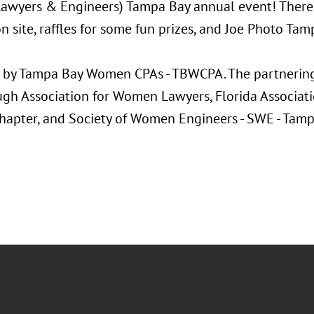
Lawyers & Engineers) Tampa Bay annual event! There 
n site, raffles for some fun prizes, and Joe Photo Tam
 by Tampa Bay Women CPAs - TBWCPA. The partnering 
ugh Association for Women Lawyers, Florida Associat
Chapter, and Society of Women Engineers - SWE - Tamp