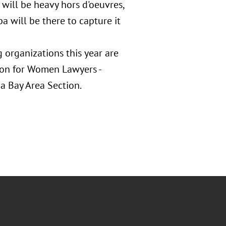
will be heavy hors d'oeuvres,
pa will be there to capture it
organizations this year are
ion for Women Lawyers -
a Bay Area Section.