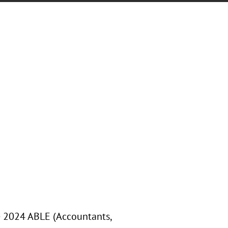
he 2024 ABLE (Accountants,