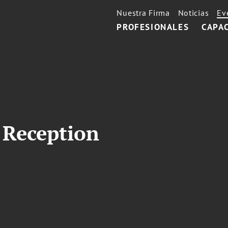
Nuestra Firma
Noticias
Ev
PROFESIONALES
CAPA
 Reception