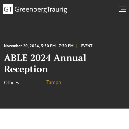
November 20, 2024, 5:30 PM - 7:30 PM
EVENT
ABLE 2024 Annual
Reception
Tampa
Offices