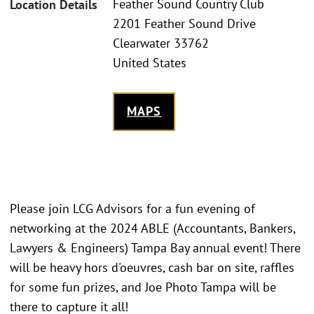
Feather Sound Country Club
Location Details
2201 Feather Sound Drive
Clearwater 33762
United States
MAPS
Please join LCG Advisors for a fun evening of
networking at the 2024 ABLE (Accountants, Bankers,
Lawyers & Engineers) Tampa Bay annual event! There
will be heavy hors d'oeuvres, cash bar on site, raffles
for some fun prizes, and Joe Photo Tampa will be
there to capture it all!