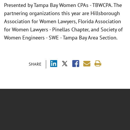
Presented by Tampa Bay Women CPAs - TBWCPA. The
partnering organizations this year are Hillsborough
Association for Women Lawyers, Florida Association
for Women Lawyers - Pinellas Chapter, and Society of
Women Engineers - SWE - Tampa Bay Area Section.
SHARE