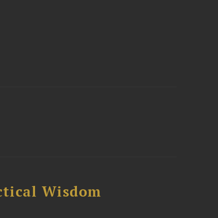
ctical Wisdom