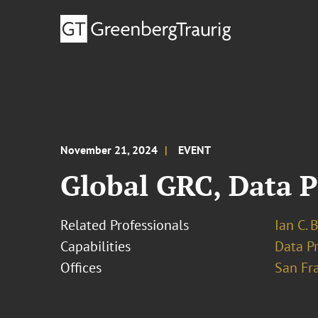
November 21, 2024
EVENT
Global GRC, Data P
Related Professionals
Ian C. 
Capabilities
Data Pr
Offices
San Fr