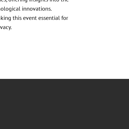
nological innovations.
ing this event essential for
vacy.