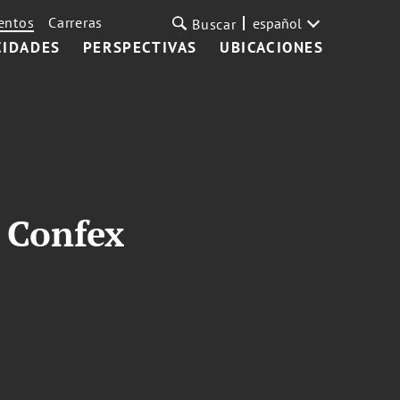
entos
Carreras
español
Buscar
CIDADES
PERSPECTIVAS
UBICACIONES
y Confex