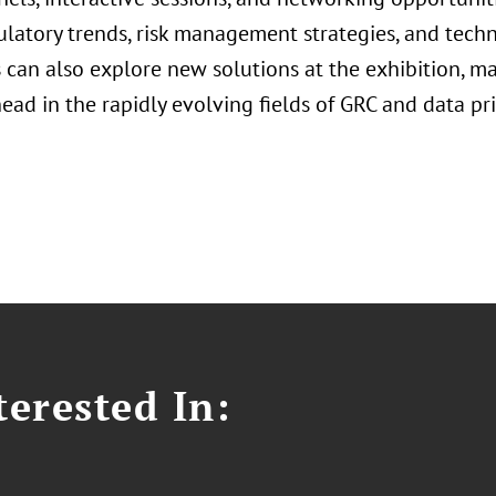
ulatory trends, risk management strategies, and tech
can also explore new solutions at the exhibition, mak
ead in the rapidly evolving fields of GRC and data pri
erested In: