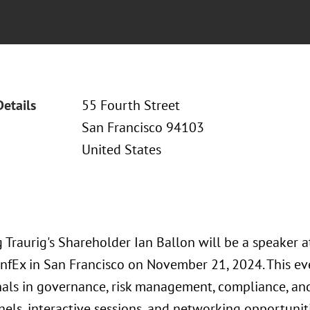
Details
55 Fourth Street
San Francisco 94103
United States
 Traurig's Shareholder Ian Ballon will be a speaker 
nfEx in San Francisco on November 21, 2024. This eve
als in governance, risk management, compliance, and d
els, interactive sessions, and networking opportunitie