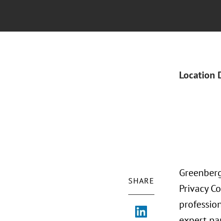
Location 
Greenberg
SHARE
Privacy Co
profession
expert pan