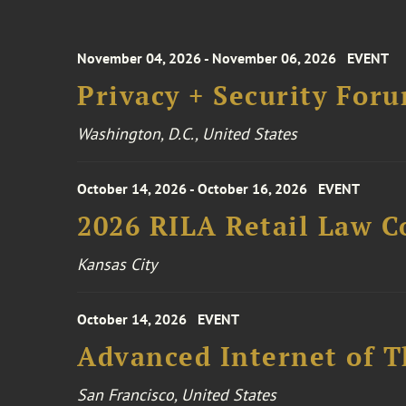
November 04, 2026 - November 06, 2026
EVENT
Privacy + Security For
Washington, D.C., United States
October 14, 2026 - October 16, 2026
EVENT
2026 RILA Retail Law C
Kansas City
October 14, 2026
EVENT
Advanced Internet of T
San Francisco, United States