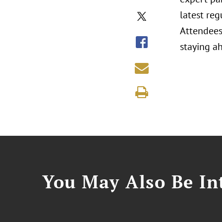
latest reg
Attendees 
staying ah
You May Also Be Int