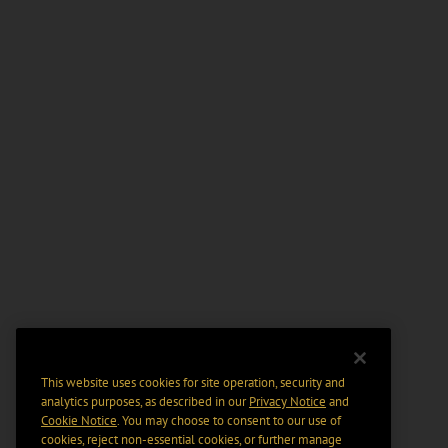
This website uses cookies for site operation, security and
analytics purposes, as described in our
Privacy Notice
and
Cookie Notice
. You may choose to consent to our use of
cookies, reject non-essential cookies, or further manage