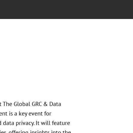
at The Global GRC & Data
nt is a key event for
ata privacy. It will feature
s, offering insights into the