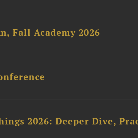
um, Fall Academy 2026
onference
hings 2026: Deeper Dive, Pra