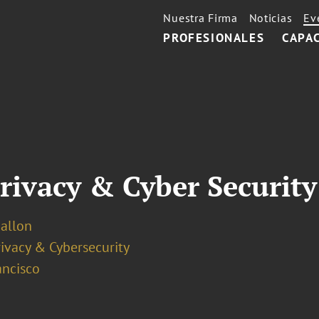
Nuestra Firma
Noticias
Ev
PROFESIONALES
CAPA
rivacy & Cyber Securit
Ballon
ivacy & Cybersecurity
ancisco