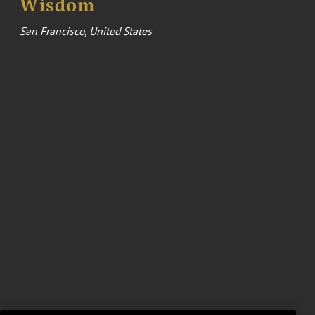
Wisdom
San Francisco, United States