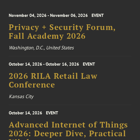
November 04, 2026 - November 06, 2026
EVENT
Privacy + Security Forum,
Fall Academy 2026
Washington, D.C., United States
October 14, 2026 - October 16, 2026
EVENT
2026 RILA Retail Law
Conference
Kansas City
October 14, 2026
EVENT
Advanced Internet of Things
2026: Deeper Dive, Practical