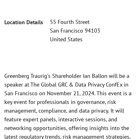
55 Fourth Street
Location Details
San Francisco 94103
United States
Greenberg Traurig's Shareholder Ian Ballon will be a
speaker at The Global GRC & Data Privacy ConfEx in
San Francisco on November 21, 2024. This event is a
key event for professionals in governance, risk
management, compliance, and data privacy. It will
feature expert panels, interactive sessions, and
networking opportunities, offering insights into the
latest regulatory trends, risk management strategies,