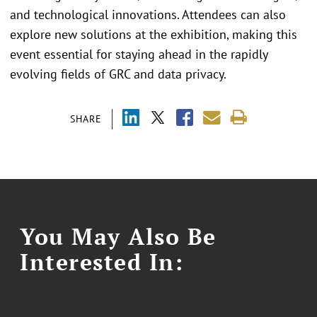
and technological innovations. Attendees can also
explore new solutions at the exhibition, making this
event essential for staying ahead in the rapidly
evolving fields of GRC and data privacy.
SHARE
You May Also Be
Interested In: