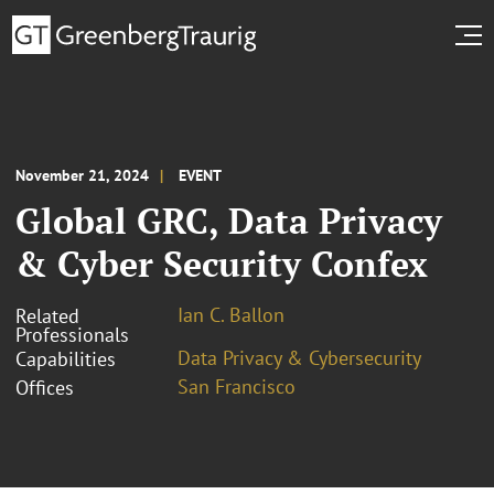
November 21, 2024
EVENT
Global GRC, Data Privacy
& Cyber Security Confex
Ian C. Ballon
Related
Professionals
Data Privacy & Cybersecurity
Capabilities
San Francisco
Offices