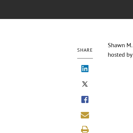
Shawn M. 
SHARE
hosted by 