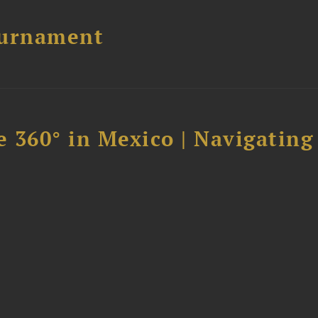
ournament
 360° in Mexico | Navigating