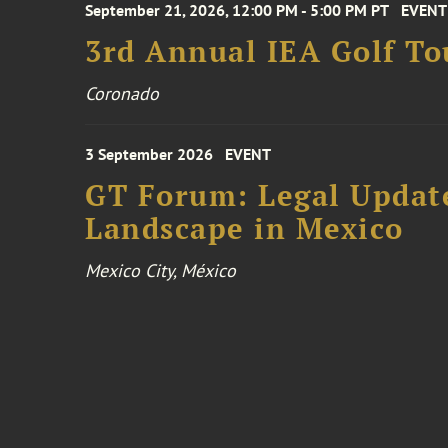
September 21, 2026, 12:00 PM - 5:00 PM PT
EVENT
3rd Annual IEA Golf T
Coronado
3 September 2026
EVENT
GT Forum: Legal Update
Landscape in Mexico
Mexico City, México