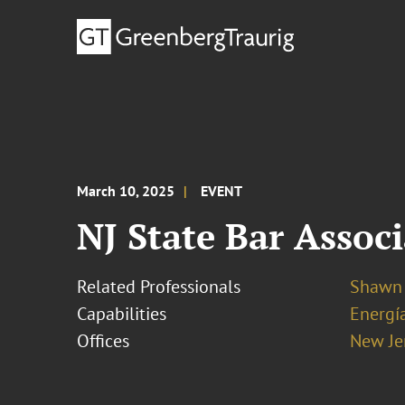
March 10, 2025
EVENT
NJ State Bar Assoc
Related Professionals
Shawn 
Capabilities
Energía
Offices
New Je