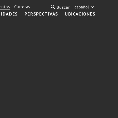
entos
Carreras
español
Buscar
CIDADES
PERSPECTIVAS
UBICACIONES