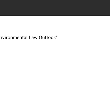
Environmental Law Outlook"