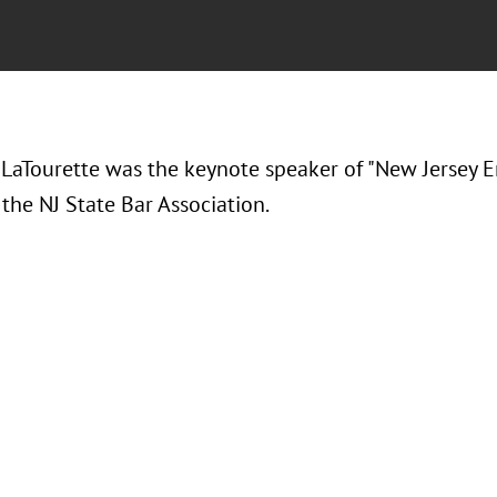
LaTourette was the keynote speaker of "New Jersey 
the NJ State Bar Association.