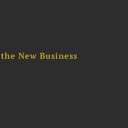
 the New Business