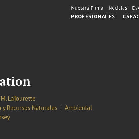
Nuestra Firma
Noticias
Ev
PROFESIONALES
CAPA
iation
M. LaTourette
 y Recursos Naturales
Ambiental
rsey