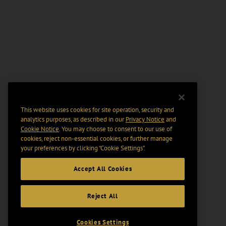
This website uses cookies for site operation, security and
analytics purposes, as described in our
Privacy Notice
and
Cookie Notice
. You may choose to consent to our use of
cookies, reject non-essential cookies, or further manage
your preferences by clicking “Cookie Settings".
Accept All Cookies
Reject All
Cookies Settings