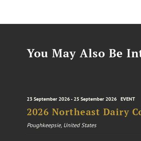
You May Also Be Int
23 September 2026 - 25 September 2026
EVENT
2026 Northeast Dairy C
Poughkeepsie, United States