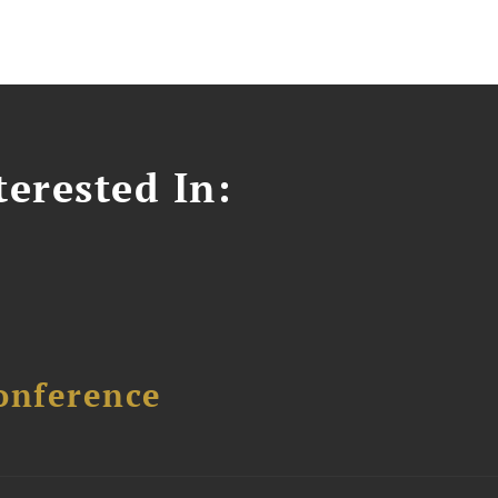
erested In:
onference