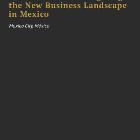
the New Business Landscape
in Mexico
Mexico City, México