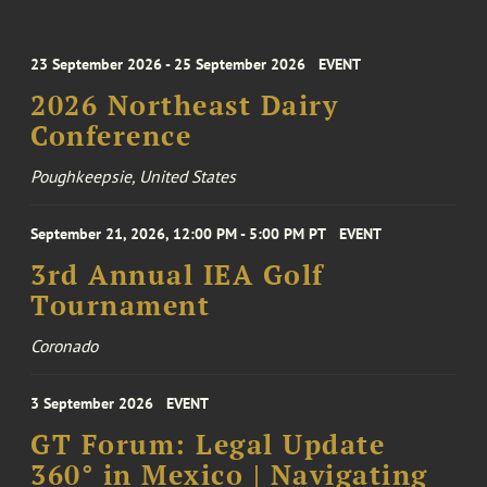
23 September 2026 - 25 September 2026
EVENT
2026 Northeast Dairy
Conference
Poughkeepsie, United States
September 21, 2026, 12:00 PM - 5:00 PM PT
EVENT
3rd Annual IEA Golf
Tournament
Coronado
3 September 2026
EVENT
GT Forum: Legal Update
360° in Mexico | Navigating