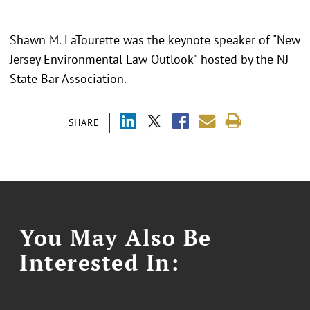
Shawn M. LaTourette was the keynote speaker of "New
Jersey Environmental Law Outlook" hosted by the NJ
State Bar Association.
SHARE
You May Also Be
Interested In: