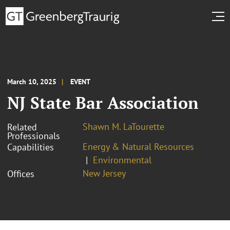
March 10, 2025
EVENT
NJ State Bar Association
Shawn M. LaTourette
Related
Professionals
Energy & Natural Resources
Capabilities
Environmental
New Jersey
Offices