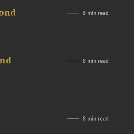
Bond
6 min read
and
8 min read
8 min read