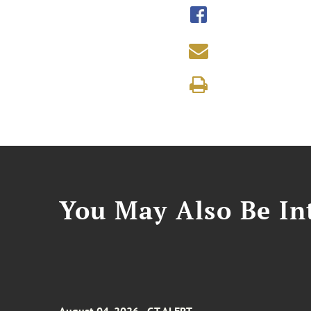
You May Also Be Int