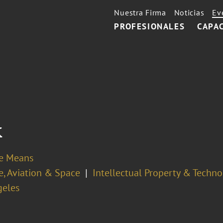
Nuestra Firma
Noticias
Ev
PROFESIONALES
CAPA
k
se Means
e, Aviation & Space
Intellectual Property & Techn
geles