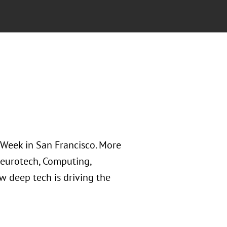
Week in San Francisco. More
 Neurotech, Computing,
 deep tech is driving the