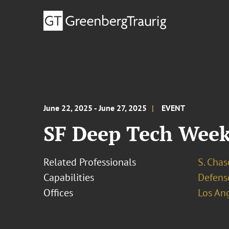
June 22, 2025 - June 27, 2025
EVENT
SF Deep Tech Wee
Related Professionals
S. Cha
Capabilities
Defens
Offices
Los An