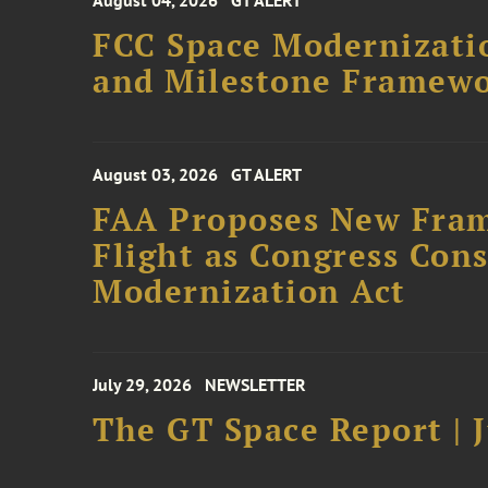
August 04, 2026
GT ALERT
FCC Space Modernizatio
and Milestone Framew
August 03, 2026
GT ALERT
FAA Proposes New Fram
Flight as Congress Con
Modernization Act
July 29, 2026
NEWSLETTER
The GT Space Report | J