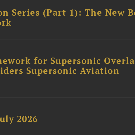
n Series (Part 1): The New 
ork
ework for Supersonic Overl
siders Supersonic Aviation
uly 2026