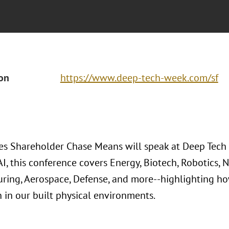
ion
https://www.deep-tech-week.com/sf
es Shareholder Chase Means will speak at Deep Tech 
AI, this conference covers Energy, Biotech, Robotics,
ring, Aerospace, Defense, and more--highlighting how
n in our built physical environments.