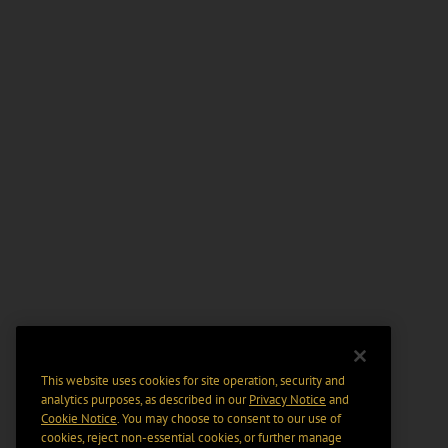
This website uses cookies for site operation, security and
analytics purposes, as described in our
Privacy Notice
and
Cookie Notice
. You may choose to consent to our use of
cookies, reject non-essential cookies, or further manage