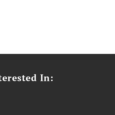
erested In: