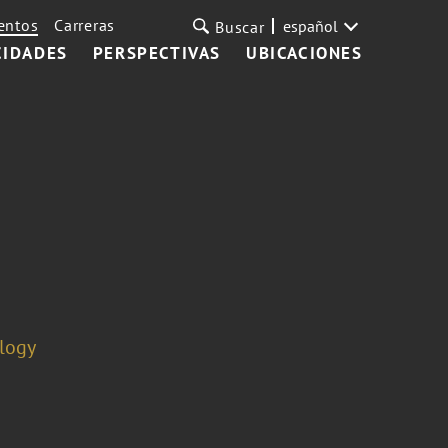
entos
Carreras
español
Buscar
CIDADES
PERSPECTIVAS
UBICACIONES
ology