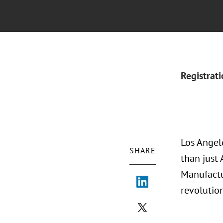
Registrat
Los Angel
SHARE
than just 
Manufactu
revolutio