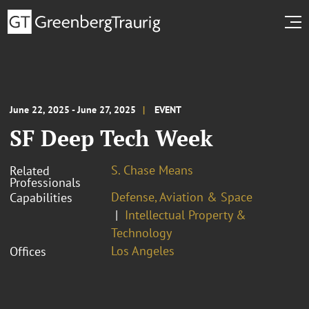
June 22, 2025 - June 27, 2025
EVENT
SF Deep Tech Week
S. Chase Means
Related
Professionals
Defense, Aviation & Space
Capabilities
Intellectual Property &
Technology
Los Angeles
Offices