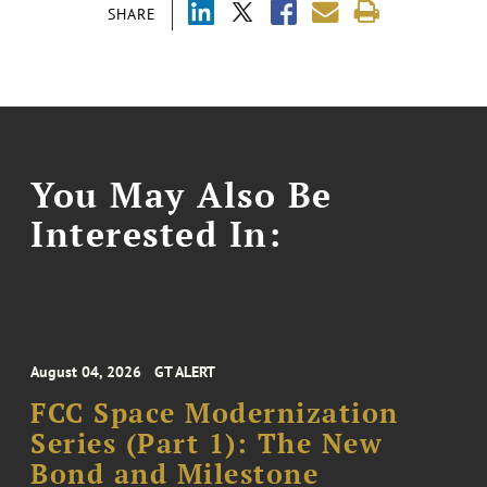
SHARE
You May Also Be
Interested In:
August 04, 2026
GT ALERT
FCC Space Modernization
Series (Part 1): The New
Bond and Milestone