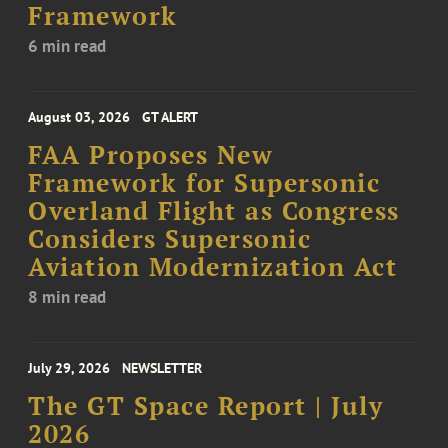
Framework
6 min read
August 03, 2026
GT ALERT
FAA Proposes New
Framework for Supersonic
Overland Flight as Congress
Considers Supersonic
Aviation Modernization Act
8 min read
July 29, 2026
NEWSLETTER
The GT Space Report | July
2026