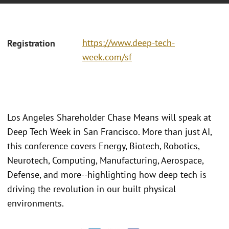
https://www.deep-tech-
Registration
week.com/sf
Los Angeles Shareholder Chase Means will speak at
Deep Tech Week in San Francisco. More than just AI,
this conference covers Energy, Biotech, Robotics,
Neurotech, Computing, Manufacturing, Aerospace,
Defense, and more--highlighting how deep tech is
driving the revolution in our built physical
environments.