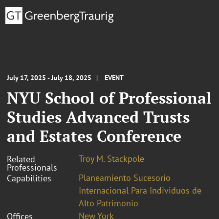
July 17, 2025 - July 18, 2025
EVENT
NYU School of Professional
Studies Advanced Trusts
and Estates Conference
Troy M. Stackpole
Related
Professionals
Planeamiento Sucesorio
Capabilities
Internacional Para Individuos de
Alto Patrimonio
New York
Offices