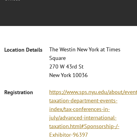
The Westin New York at Times
Location Details
Square
270 W 43rd St
New York 10036
https://www.sps.nyu.edu/about/event
Registration
taxation-department-events-
index/tax-conferences-in-
july/advanced-international-
taxation.html#Sponsorship-/-
Exhibitor-96397