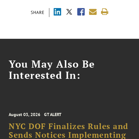
SHARE
You May Also Be
Interested In:
August 03, 2026
GT ALERT
NYC DOF Finalizes Rules and
Sends Notices Implementing