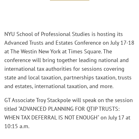
NYU School of Professional Studies is hosting its
Advanced Trusts and Estates Conference on July 17-18
at The Westin New York at Times Square. The
conference will bring together leading national and
international tax authorities for sessions covering
state and local taxation, partnerships taxation, trusts
and estates, international taxation, and more.
GT Associate Troy Stackpole will speak on the session
titled "ADVANCED PLANNING FOR QTIP TRUSTS:
WHEN TAX DEFERRAL IS NOT ENOUGH" on July 17 at
10:15 a.m.