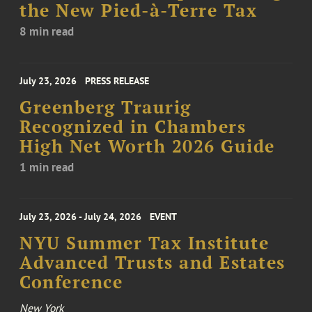
the New Pied-à-Terre Tax
8 min read
July 23, 2026
PRESS RELEASE
Greenberg Traurig
Recognized in Chambers
High Net Worth 2026 Guide
1 min read
July 23, 2026 - July 24, 2026
EVENT
NYU Summer Tax Institute
Advanced Trusts and Estates
Conference
New York