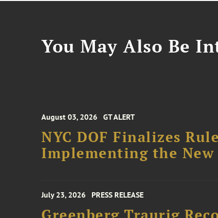
You May Also Be Int
August 03, 2026
GT ALERT
NYC DOF Finalizes Rule
Implementing the New 
July 23, 2026
PRESS RELEASE
Greenberg Traurig Rec