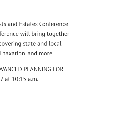
sts and Estates Conference
ference will bring together
 covering state and local
al taxation, and more.
d "ADVANCED PLANNING FOR
 at 10:15 a.m.