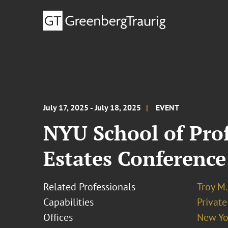
July 17, 2025 - July 18, 2025
EVENT
NYU School of Prof
Estates Conference
Related Professionals
Troy M.
Capabilities
Private
Offices
New Yo