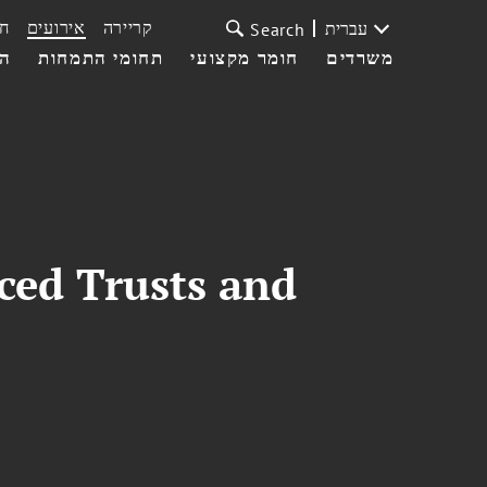
ת
אירועים
קריירה
עברית
Search
עי
תחומי התמחות
חומר מקצועי
משרדים
ced Trusts and