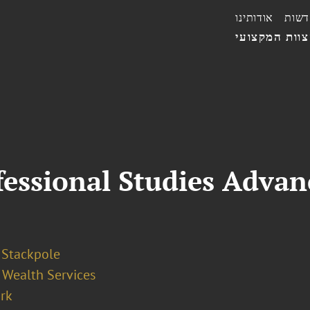
אודותינו
חדשו
הצוות המקצו
essional Studies Advan
 Stackpole
 Wealth Services
rk