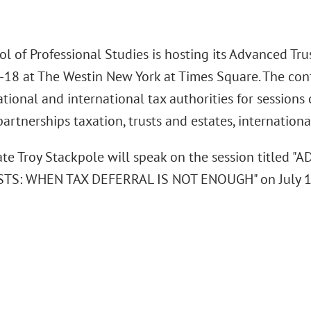
l of Professional Studies is hosting its Advanced Tru
7-18 at The Westin New York at Times Square. The con
tional and international tax authorities for sessions
partnerships taxation, trusts and estates, internation
ate Troy Stackpole will speak on the session title
TS: WHEN TAX DEFERRAL IS NOT ENOUGH" on July 17