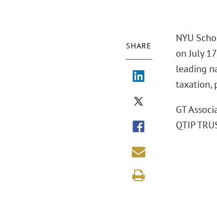
NYU Schoo
SHARE
on July 1
leading na
taxation, 
GT Associ
QTIP TRUS