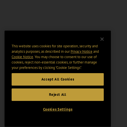
This website uses cookies for site operation, security and
analytics purposes, as described in our
Privacy Notice
and
Cookie Notice
. You may choose to consent to our use of
cookies, reject non-essential cookies, or further manage
your preferences by clicking “Cookie Settings".
Accept All Cookies
Reject All
Cookies Settings