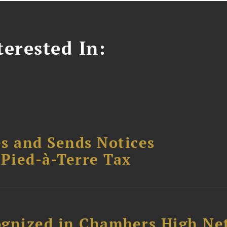
erested In:
s and Sends Notices
Pied-à-Terre Tax
ognized in Chambers High Ne