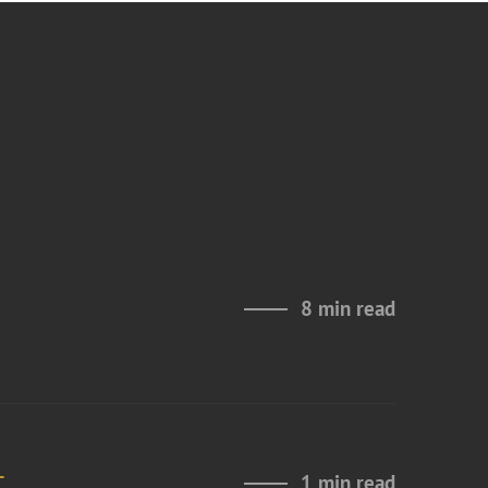
8 min read
t
1 min read