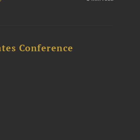
ates Conference