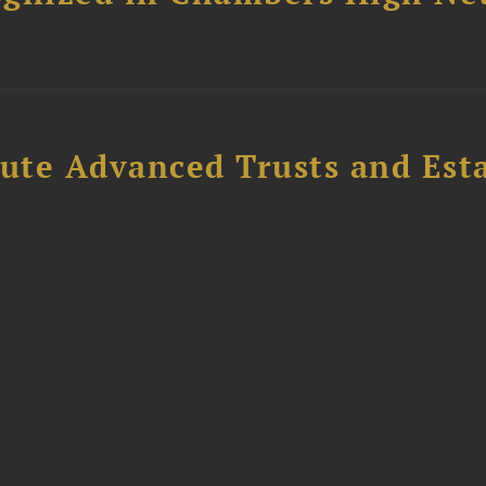
ute Advanced Trusts and Est