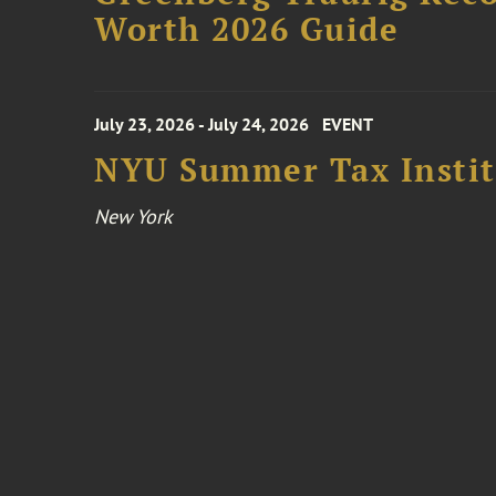
Worth 2026 Guide
July 23, 2026 - July 24, 2026
EVENT
NYU Summer Tax Instit
New York