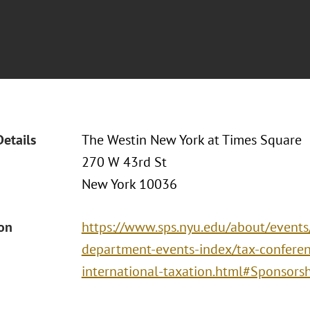
Details
The Westin New York at Times Square
270 W 43rd St
New York 10036
ion
https://www.sps.nyu.edu/about/events
department-events-index/tax-conferen
international-taxation.html#Sponsors