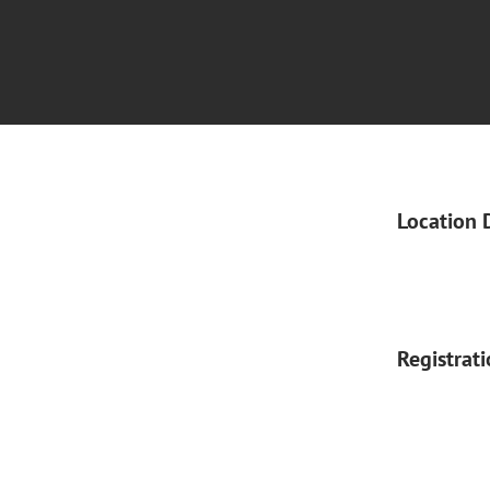
Location 
Registrat