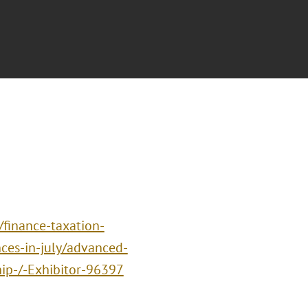
/finance-taxation-
ces-in-july/advanced-
hip-/-Exhibitor-96397