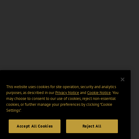
This website uses cookies for site operation, security and analytics
purposes, as described in our
Privacy Notice
and
Cookie Notice
. You
may choose to consent to our use of cookies, reject non-essential
cookies, or further manage your preferences by clicking “Cookie
Settings".
Accept All Cookies
Reject All