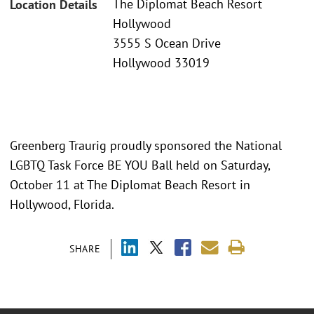
The Diplomat Beach Resort
Location Details
Hollywood
3555 S Ocean Drive
Hollywood 33019
Greenberg Traurig proudly sponsored the National
LGBTQ Task Force BE YOU Ball held on Saturday,
October 11 at The Diplomat Beach Resort in
Hollywood, Florida.
SHARE