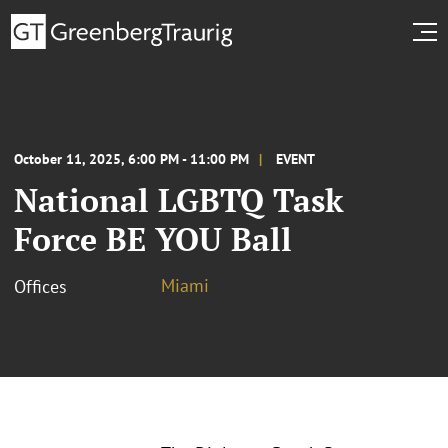
October 11, 2025, 6:00 PM - 11:00 PM
EVENT
National LGBTQ Task
Force BE YOU Ball
Miami
Offices