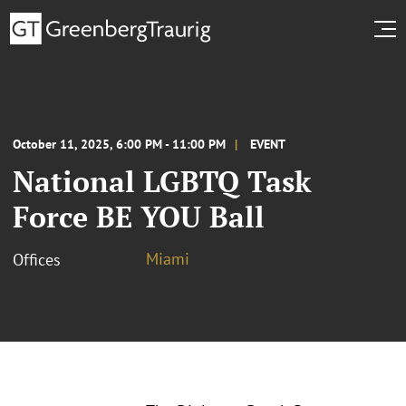
October 11, 2025, 6:00 PM - 11:00 PM
EVENT
National LGBTQ Task
Force BE YOU Ball
Miami
Offices