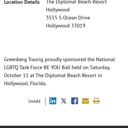
The Diplomat Beach Resort
Location Details
Hollywood
3555 S Ocean Drive
Hollywood 33019
Greenberg Traurig proudly sponsored the National
LGBTQ Task Force BE YOU Ball held on Saturday,
October 11 at The Diplomat Beach Resort in
Hollywood, Florida.
SHARE