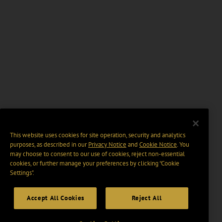
This website uses cookies for site operation, security and analytics
purposes, as described in our
Privacy Notice
and
Cookie Notice
. You
may choose to consent to our use of cookies, reject non-essential
cookies, or further manage your preferences by clicking “Cookie
Settings".
Accept All Cookies
Reject All