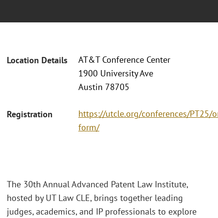
AT&T Conference Center
Location Details
1900 University Ave
Austin 78705
https://utcle.org/conferences/PT25/o
Registration
form/
The 30th Annual Advanced Patent Law Institute,
hosted by UT Law CLE, brings together leading
judges, academics, and IP professionals to explore