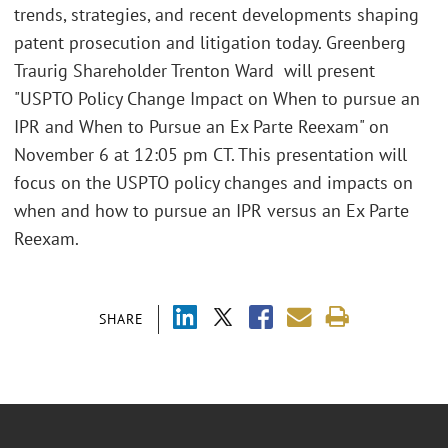
trends, strategies, and recent developments shaping
patent prosecution and litigation today. Greenberg
Traurig Shareholder Trenton Ward will present
"USPTO Policy Change Impact on When to pursue an
IPR and When to Pursue an Ex Parte Reexam" on
November 6 at 12:05 pm CT. This presentation will
focus on the USPTO policy changes and impacts on
when and how to pursue an IPR versus an Ex Parte
Reexam.
SHARE