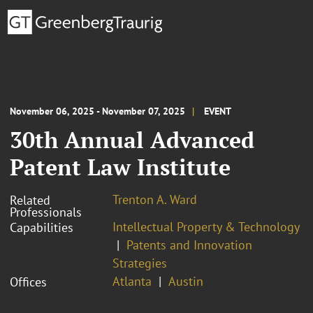
November 06, 2025 - November 07, 2025
EVENT
30th Annual Advanced
Patent Law Institute
Trenton A. Ward
Related
Professionals
Intellectual Property & Technology
Capabilities
Patents and Innovation
Strategies
Atlanta
Austin
Offices