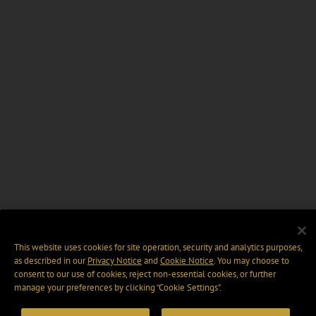
This website uses cookies for site operation, security and analytics purposes,
as described in our
Privacy Notice
and
Cookie Notice
. You may choose to
consent to our use of cookies, reject non-essential cookies, or further
manage your preferences by clicking “Cookie Settings".