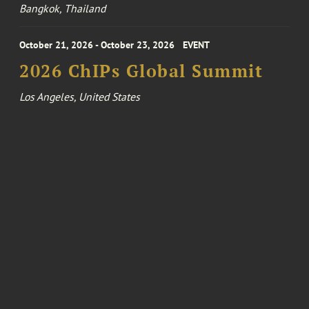
Bangkok, Thailand
October 21, 2026 - October 23, 2026
EVENT
2026 ChIPs Global Summit
Los Angeles, United States