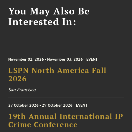
You May Also Be
Interested In:
November 02, 2026 - November 03, 2026
EVENT
LSPN North America Fall
2026
San Francisco
27 October 2026 - 29 October 2026
EVENT
19th Annual International IP
Crime Conference