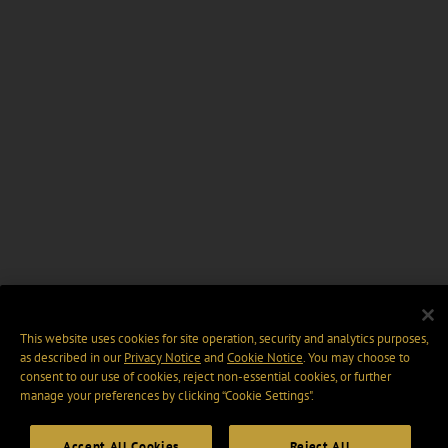
This website uses cookies for site operation, security and analytics purposes,
as described in our
Privacy Notice
and
Cookie Notice
. You may choose to
consent to our use of cookies, reject non-essential cookies, or further
manage your preferences by clicking “Cookie Settings".
Accept All Cookies
Reject All