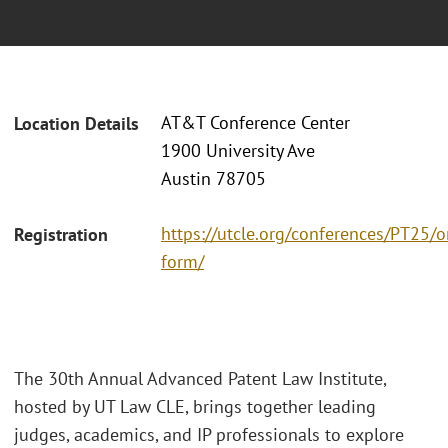
AT&T Conference Center
Location Details
1900 University Ave
Austin 78705
https://utcle.org/conferences/PT25/o
Registration
form/
The 30th Annual Advanced Patent Law Institute,
hosted by UT Law CLE, brings together leading
judges, academics, and IP professionals to explore