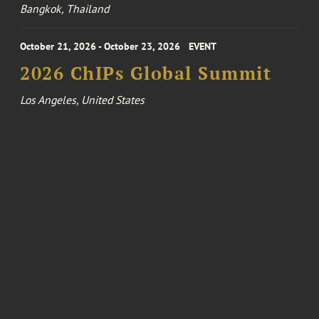
Bangkok, Thailand
October 21, 2026 - October 23, 2026
EVENT
2026 ChIPs Global Summit
Los Angeles, United States