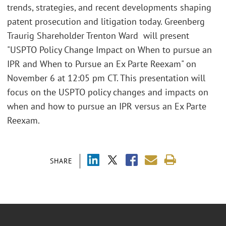
trends, strategies, and recent developments shaping
patent prosecution and litigation today. Greenberg
Traurig Shareholder Trenton Ward will present
"USPTO Policy Change Impact on When to pursue an
IPR and When to Pursue an Ex Parte Reexam" on
November 6 at 12:05 pm CT. This presentation will
focus on the USPTO policy changes and impacts on
when and how to pursue an IPR versus an Ex Parte
Reexam.
SHARE