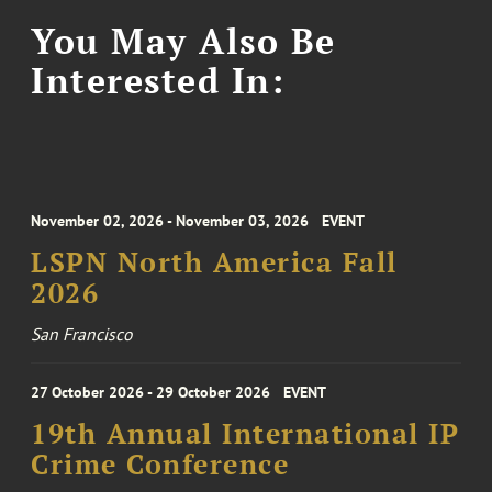
You May Also Be
Interested In:
November 02, 2026 - November 03, 2026
EVENT
LSPN North America Fall
2026
San Francisco
27 October 2026 - 29 October 2026
EVENT
19th Annual International IP
Crime Conference