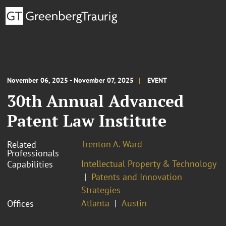
November 06, 2025 - November 07, 2025
EVENT
30th Annual Advanced
Patent Law Institute
Trenton A. Ward
Related
Professionals
Intellectual Property & Technology
Capabilities
Patents and Innovation
Strategies
Atlanta
Austin
Offices