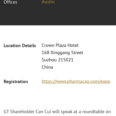
Austin
Offices
Crown Plaza Hotel
Location Details
168 Xinggang Street
Suzhou 215021
China
https://www.pharmacxo.com/expo
Registration
GT Shareholder Can Cui will speak at a roundtable on