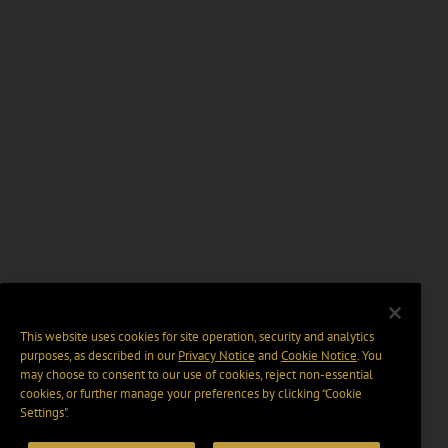
This website uses cookies for site operation, security and analytics
purposes, as described in our
Privacy Notice
and
Cookie Notice
. You
may choose to consent to our use of cookies, reject non-essential
cookies, or further manage your preferences by clicking “Cookie
Settings".