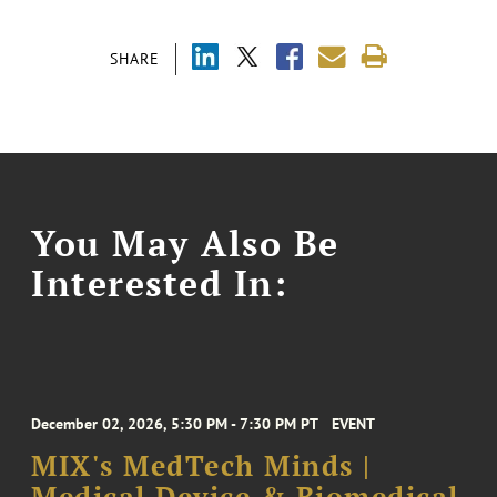
SHARE
You May Also Be
Interested In:
December 02, 2026, 5:30 PM - 7:30 PM PT
EVENT
MIX's MedTech Minds |