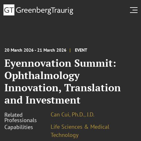
20 March 2026 - 21 March 2026
EVENT
Eyennovation Summit:
Ophthalmology
Innovation, Translation
and Investment
Can Cui, Ph.D., J.D.
Related
Professionals
Life Sciences & Medical
Capabilities
Technology