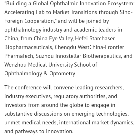
“Building a Global Ophthalmic Innovation Ecosystem:
Accelerating Lab to Market Transitions through Sino-
Foreign Cooperation,” and will be joined by
ophthalmology industry and academic leaders in
China, from China Eye Valley, Hefei Starchaser
Biopharmaceuticals, Chengdu WestChina-Frontier
PharmaTech, Suzhou Innostellar Biotherapeutics, and
Wenzhou Medical University School of
Ophthalmology & Optometry.
The conference will convene leading researchers,
industry executives, regulatory authorities, and
investors from around the globe to engage in
substantive discussions on emerging technologies,
unmet medical needs, international market dynamics,
and pathways to innovation.