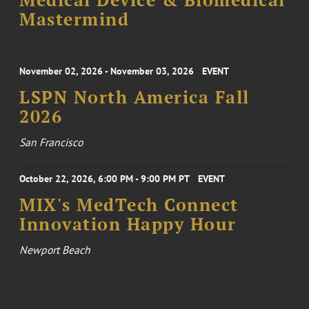
Medical Device & Biomedical
Mastermind
November 02, 2026 - November 03, 2026
EVENT
LSPN North America Fall
2026
San Francisco
October 22, 2026, 6:00 PM - 9:00 PM PT
EVENT
MIX's MedTech Connect
Innovation Happy Hour
Newport Beach