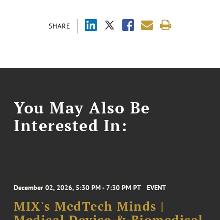
SHARE
You May Also Be
Interested In:
December 02, 2026, 5:30 PM - 7:30 PM PT
EVENT
MIX's MedTech Minds |