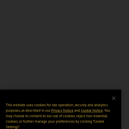
This website uses cookies for site operation, security and analytics
purposes, as described in our
Privacy Notice
and
Cookie Notice
. You
may choose to consent to our use of cookies, reject non-essential
cookies, or further manage your preferences by clicking “Cookie
Settings".