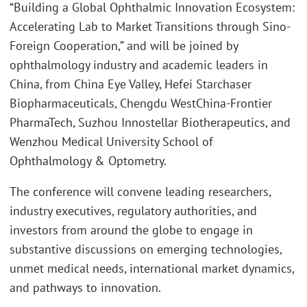
“Building a Global Ophthalmic Innovation Ecosystem:
Accelerating Lab to Market Transitions through Sino-
Foreign Cooperation,” and will be joined by
ophthalmology industry and academic leaders in
China, from China Eye Valley, Hefei Starchaser
Biopharmaceuticals, Chengdu WestChina-Frontier
PharmaTech, Suzhou Innostellar Biotherapeutics, and
Wenzhou Medical University School of
Ophthalmology & Optometry.
The conference will convene leading researchers,
industry executives, regulatory authorities, and
investors from around the globe to engage in
substantive discussions on emerging technologies,
unmet medical needs, international market dynamics,
and pathways to innovation.