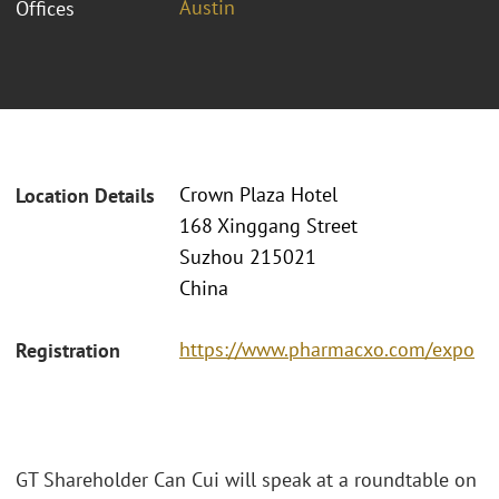
Austin
Offices
Crown Plaza Hotel
Location Details
168 Xinggang Street
Suzhou 215021
China
https://www.pharmacxo.com/expo
Registration
GT Shareholder Can Cui will speak at a roundtable on