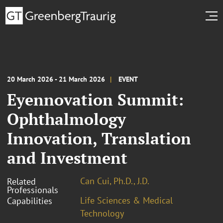
20 March 2026 - 21 March 2026
EVENT
Eyennovation Summit:
Ophthalmology
Innovation, Translation
and Investment
Can Cui, Ph.D., J.D.
Related
Professionals
Life Sciences & Medical
Capabilities
Technology