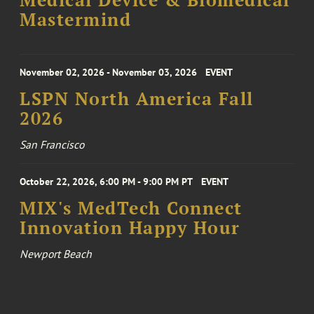
Medical Device & Biomedical
Mastermind
November 02, 2026 - November 03, 2026
EVENT
LSPN North America Fall
2026
San Francisco
October 22, 2026, 6:00 PM - 9:00 PM PT
EVENT
MIX's MedTech Connect
Innovation Happy Hour
Newport Beach