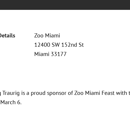
Details
Zoo Miami
12400 SW 152nd St
Miami 33177
 Traurig is a proud sponsor of Zoo Miami Feast with 
 March 6.