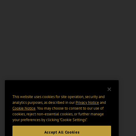
This website uses cookies for site operation, security and
analytics purposes, as described in our
Privacy Notice
and
Cookie Notice
. You may choose to consent to our use of
cookies, reject non-essential cookies, or further manage
your preferences by clicking “Cookie Settings".
Accept All Cookies