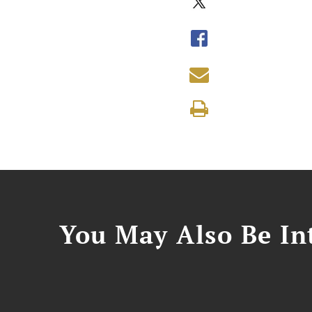
You May Also Be Int