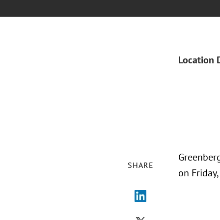
Location 
Greenberg
SHARE
on Friday,