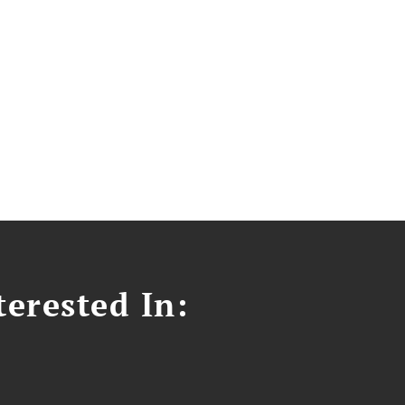
erested In: