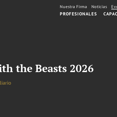
Nuestra Firma
Noticias
Ev
PROFESIONALES
CAPA
th the Beasts 2026
iario