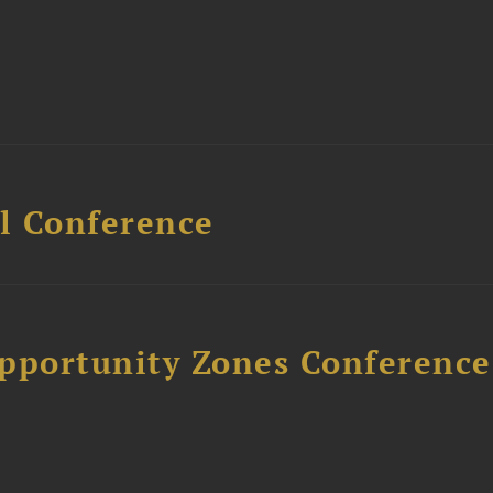
l Conference
Opportunity Zones Conference