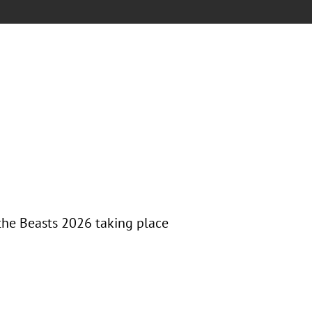
the Beasts 2026 taking place