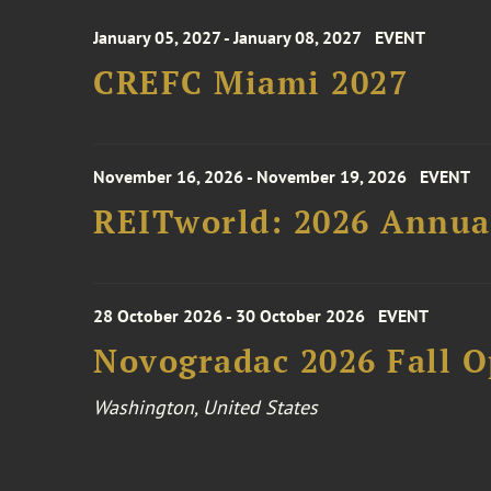
January 05, 2027 - January 08, 2027
EVENT
CREFC Miami 2027
November 16, 2026 - November 19, 2026
EVENT
REITworld: 2026 Annua
28 October 2026 - 30 October 2026
EVENT
Novogradac 2026 Fall 
Washington, United States