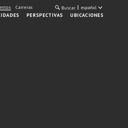
entos
Carreras
español
Buscar
CIDADES
PERSPECTIVAS
UBICACIONES