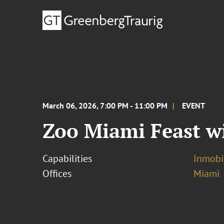
March 06, 2026, 7:00 PM - 11:00 PM
EVENT
Zoo Miami Feast wi
Capabilities
Inmobil
Offices
Miami