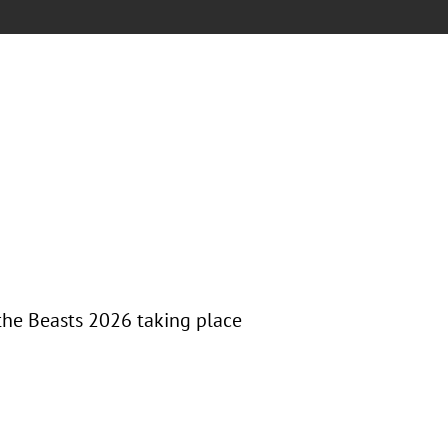
the Beasts 2026 taking place