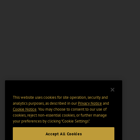
This website uses cookies for site operation, security and
analytics purposes, as described in our
Privacy Notice
and
Cookie Notice
. You may choose to consent to our use of
cookies, reject non-essential cookies, or further manage
your preferences by clicking “Cookie Settings".
Accept All Cookies