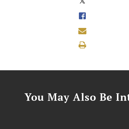
You May Also Be Int