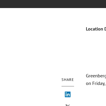
Location 
Greenberg
SHARE
on Friday,