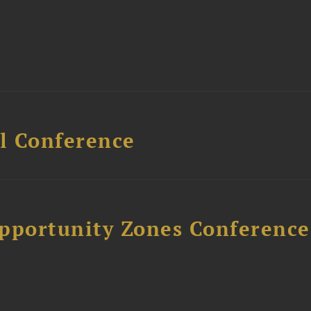
l Conference
Opportunity Zones Conference