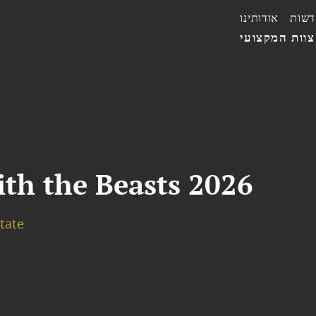
אודותינו
חדשו
הצוות המקצו
th the Beasts 2026
tate