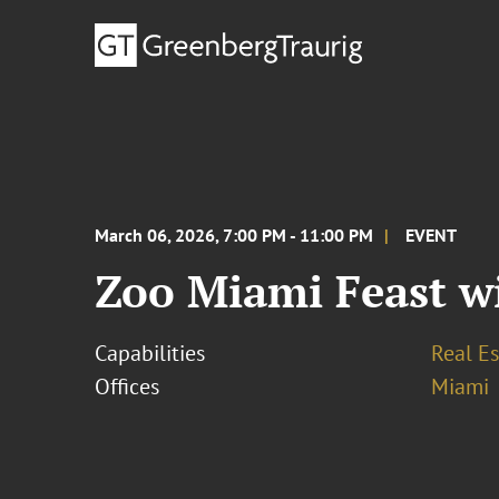
March 06, 2026, 7:00 PM - 11:00 PM
EVENT
Zoo Miami Feast wi
Capabilities
Real Es
Offices
Miami