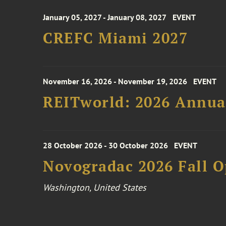
January 05, 2027 - January 08, 2027
EVENT
CREFC Miami 2027
November 16, 2026 - November 19, 2026
EVENT
REITworld: 2026 Annua
28 October 2026 - 30 October 2026
EVENT
Novogradac 2026 Fall 
Washington, United States