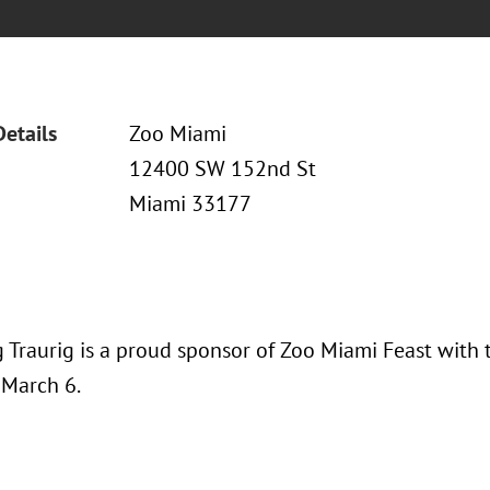
Details
Zoo Miami
12400 SW 152nd St
Miami 33177
 Traurig is a proud sponsor of Zoo Miami Feast with 
 March 6.