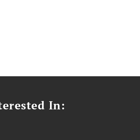
erested In: