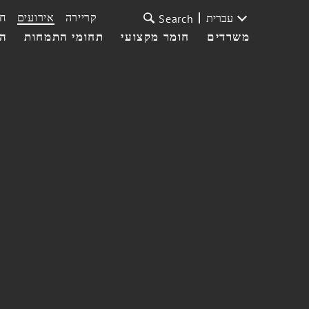
ת
אירועים
קריירה
עברית
Search
עי
תחומי התמחות
חומר מקצועי
משרדים