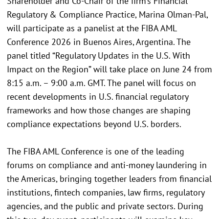
Shareholder and Co-Chair of the firm’s Financial
Regulatory & Compliance Practice, Marina Olman-Pal,
will participate as a panelist at the FIBA AML
Conference 2026 in Buenos Aires, Argentina. The
panel titled “Regulatory Updates in the U.S. With
Impact on the Region” will take place on June 24 from
8:15 a.m. – 9:00 a.m. GMT. The panel will focus on
recent developments in U.S. financial regulatory
frameworks and how those changes are shaping
compliance expectations beyond U.S. borders.
The FIBA AML Conference is one of the leading
forums on compliance and anti-money laundering in
the Americas, bringing together leaders from financial
institutions, fintech companies, law firms, regulatory
agencies, and the public and private sectors. During