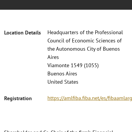
Headquarters of the Professional
Location Details
Council of Economic Sciences of
the Autonomous City of Buenos
Aires
Viamonte 1549 (1055)
Buenos Aires
United States
https://amlfiba.fiba.net/es/fibaaml
Registration