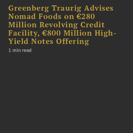
Greenberg Traurig Advises
Nomad Foods on €280
Million Revolving Credit
Facility, €800 Million High-
Yield Notes Offering
1 min read