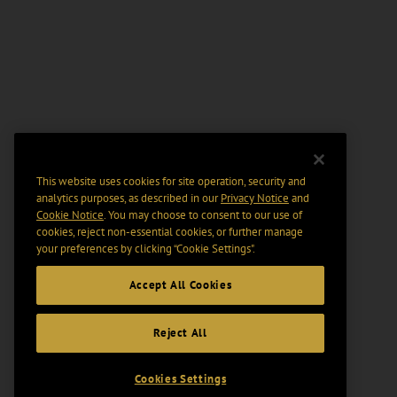
This website uses cookies for site operation, security and
analytics purposes, as described in our
Privacy Notice
and
Cookie Notice
. You may choose to consent to our use of
cookies, reject non-essential cookies, or further manage
your preferences by clicking “Cookie Settings".
Accept All Cookies
Reject All
Cookies Settings