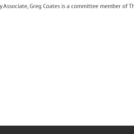
y Associate, Greg Coates is a committee member of Th