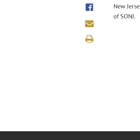
New Jerse
of SONJ.