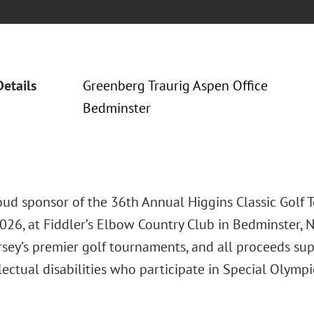
Details
Greenberg Traurig Aspen Office
Bedminster
roud sponsor of the 36th Annual Higgins Classic Golf 
026, at Fiddler’s Elbow Country Club in Bedminster, NJ
rsey’s premier golf tournaments, and all proceeds su
lectual disabilities who participate in Special Olymp