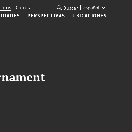
entos
Carreras
español
Buscar
CIDADES
PERSPECTIVAS
UBICACIONES
urnament