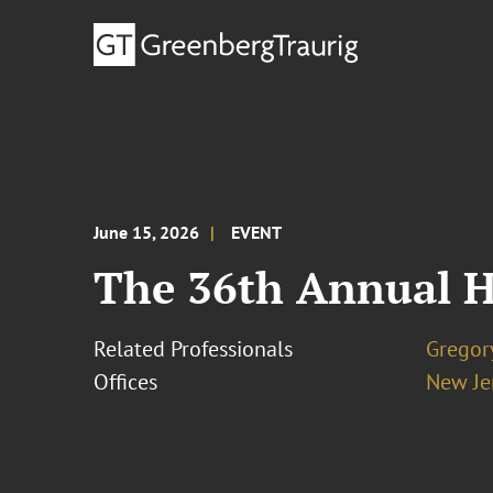
June 15, 2026
EVENT
The 36th Annual H
Related Professionals
Gregor
Offices
New Je