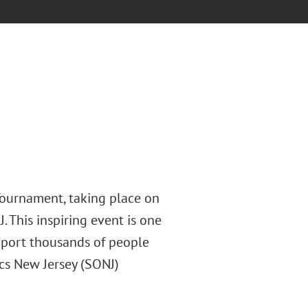
Tournament, taking place on
. This inspiring event is one
pport thousands of people
ics New Jersey (SONJ)