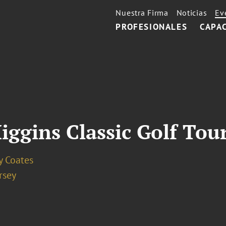
Nuestra Firma
Noticias
Ev
PROFESIONALES
CAPA
iggins Classic Golf To
y Coates
rsey