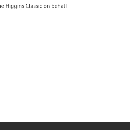
e Higgins Classic on behalf