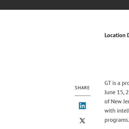
Location 
GT is a p
SHARE
June 15, 2
of New Je
with intel
programs.