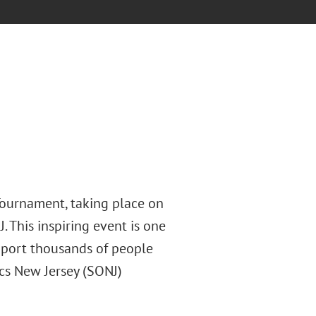
Tournament, taking place on
. This inspiring event is one
pport thousands of people
ics New Jersey (SONJ)