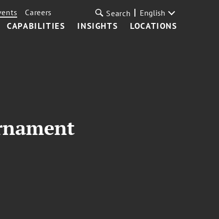
vents
Careers
English
Search
CAPABILITIES
INSIGHTS
LOCATIONS
urnament