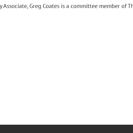
y Associate, Greg Coates is a committee member of Th