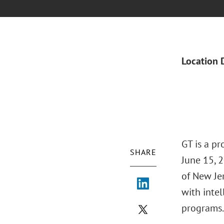
Location 
GT is a p
SHARE
June 15, 2
of New Je
with intel
programs.