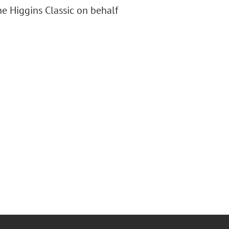
e Higgins Classic on behalf