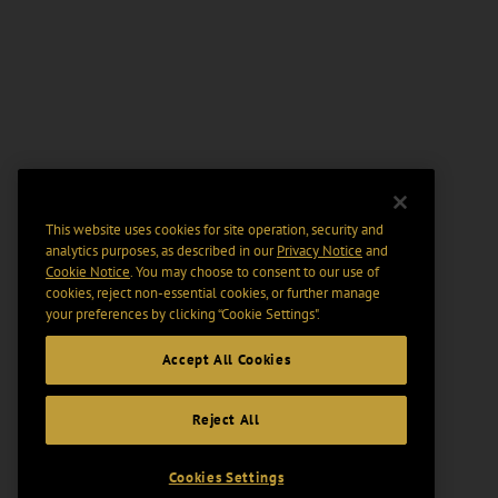
This website uses cookies for site operation, security and
analytics purposes, as described in our
Privacy Notice
and
Cookie Notice
. You may choose to consent to our use of
cookies, reject non-essential cookies, or further manage
your preferences by clicking “Cookie Settings".
Accept All Cookies
Reject All
Cookies Settings