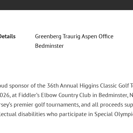
Details
Greenberg Traurig Aspen Office
Bedminster
roud sponsor of the 36th Annual Higgins Classic Golf 
026, at Fiddler’s Elbow Country Club in Bedminster, NJ
rsey’s premier golf tournaments, and all proceeds su
lectual disabilities who participate in Special Olymp