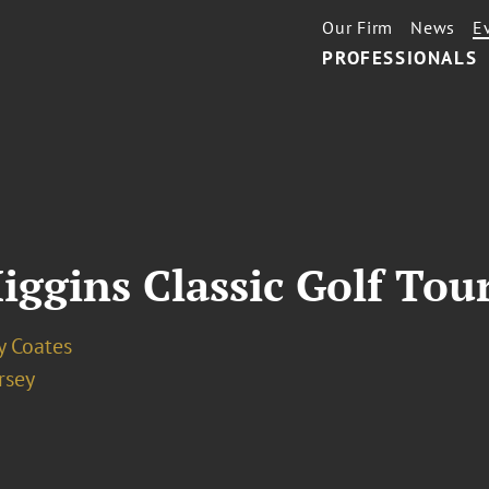
Our Firm
News
E
PROFESSIONALS
iggins Classic Golf To
y Coates
rsey