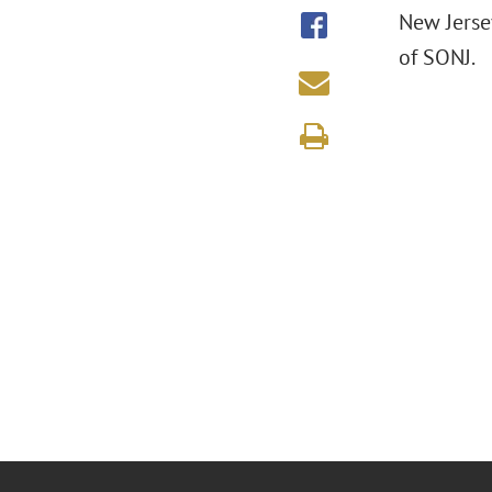
New Jerse
of SONJ.