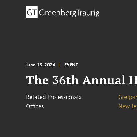
June 15, 2026
EVENT
The 36th Annual H
Related Professionals
Gregor
Offices
New Je