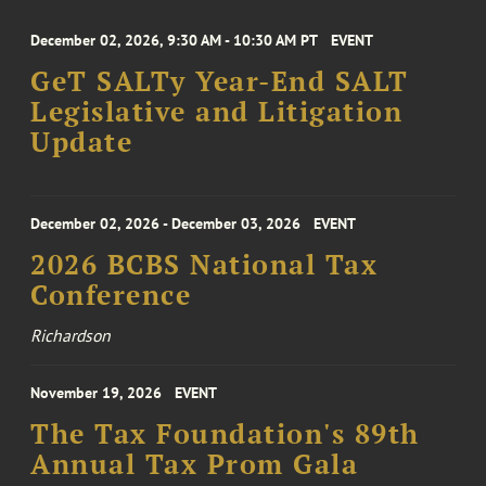
December 02, 2026, 9:30 AM - 10:30 AM PT
EVENT
GeT SALTy Year-End SALT
Legislative and Litigation
Update
December 02, 2026 - December 03, 2026
EVENT
2026 BCBS National Tax
Conference
Richardson
November 19, 2026
EVENT
The Tax Foundation's 89th
Annual Tax Prom Gala