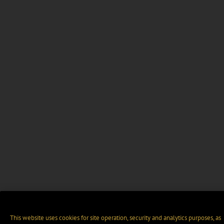
This website uses cookies for site operation, security and analytics purposes, as