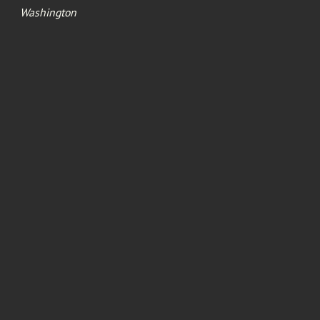
Washington