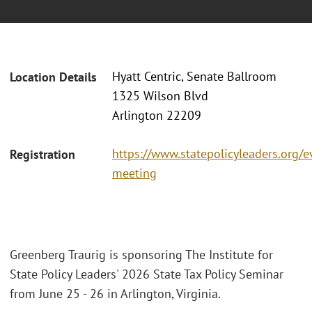
Hyatt Centric, Senate Ballroom
Location Details
1325 Wilson Blvd
Arlington 22209
https://www.statepolicyleaders.org/e
Registration
meeting
Greenberg Traurig is sponsoring The Institute for
State Policy Leaders' 2026 State Tax Policy Seminar
from June 25 - 26 in Arlington, Virginia.