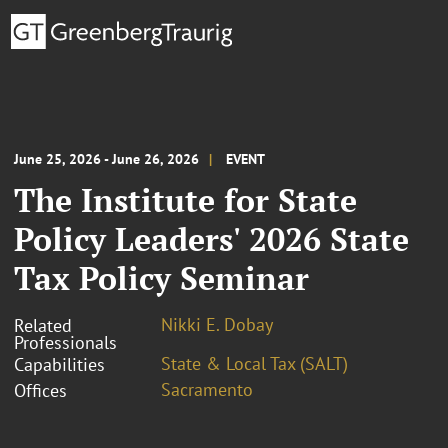
June 25, 2026 - June 26, 2026
EVENT
The Institute for State
Policy Leaders' 2026 State
Tax Policy Seminar
Nikki E. Dobay
Related
Professionals
State & Local Tax (SALT)
Capabilities
Sacramento
Offices