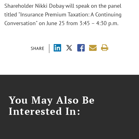
Shareholder Nikki Dobay will speak on the panel
titled "Insurance Premium Taxation: A Continuing
Conversation" on June 25 from 3:45 – 4:30 p.m.
SHARE
You May Also Be
Interested In: