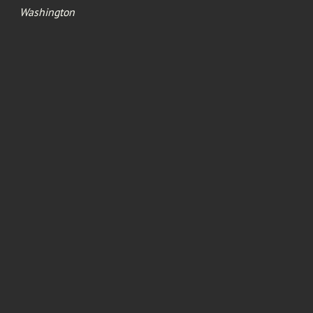
Washington