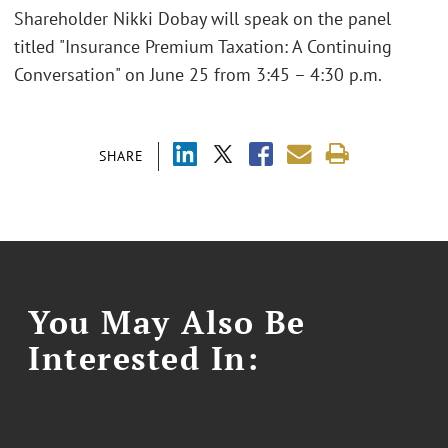
Shareholder Nikki Dobay will speak on the panel
titled "Insurance Premium Taxation: A Continuing
Conversation" on June 25 from 3:45 – 4:30 p.m.
SHARE
You May Also Be
Interested In: