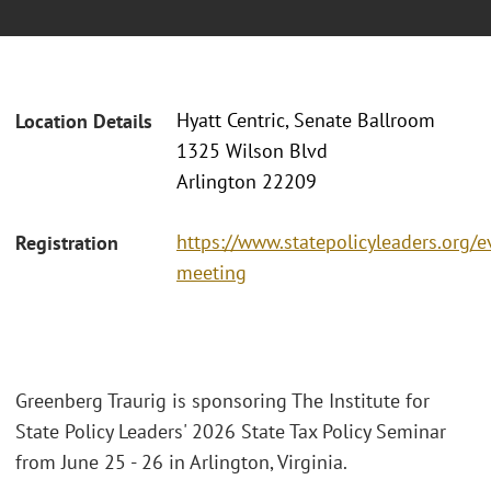
Hyatt Centric, Senate Ballroom
Location Details
1325 Wilson Blvd
Arlington 22209
https://www.statepolicyleaders.org/e
Registration
meeting
Greenberg Traurig is sponsoring The Institute for
State Policy Leaders' 2026 State Tax Policy Seminar
from June 25 - 26 in Arlington, Virginia.