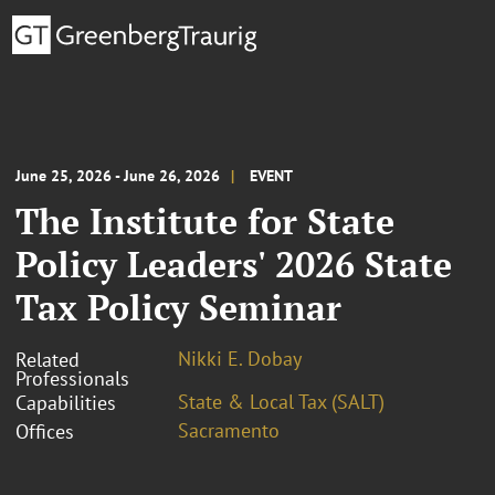
June 25, 2026 - June 26, 2026
EVENT
The Institute for State
Policy Leaders' 2026 State
Tax Policy Seminar
Nikki E. Dobay
Related
Professionals
State & Local Tax (SALT)
Capabilities
Sacramento
Offices