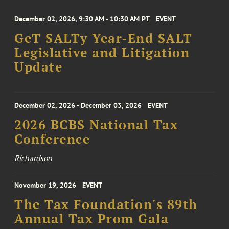
December 02, 2026, 9:30 AM - 10:30 AM PT
EVENT
GeT SALTy Year-End SALT
Legislative and Litigation
Update
December 02, 2026 - December 03, 2026
EVENT
2026 BCBS National Tax
Conference
Richardson
November 19, 2026
EVENT
The Tax Foundation's 89th
Annual Tax Prom Gala