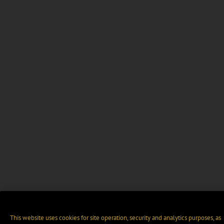
This website uses cookies for site operation, security and analytics purposes, as