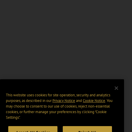
This website uses cookies for site operation, security and analytics
purposes, as described in our
Privacy Notice
and
Cookie Notice
. You
may choose to consent to our use of cookies, reject non-essential
cookies, or further manage your preferences by clicking “Cookie
Settings".