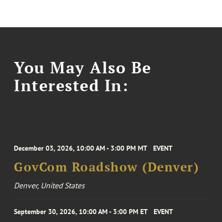
You May Also Be
Interested In:
December 03, 2026, 10:00 AM - 3:00 PM MT
EVENT
GovCom Roadshow (Denver)
Denver, United States
September 30, 2026, 10:00 AM - 3:00 PM ET
EVENT