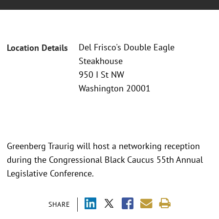
Del Frisco's Double Eagle
Location Details
Steakhouse
950 I St NW
Washington 20001
Greenberg Traurig will host a networking reception
during the Congressional Black Caucus 55th Annual
Legislative Conference.
SHARE