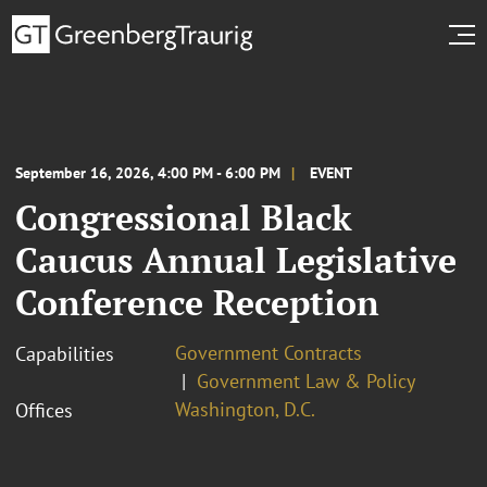
September 16, 2026, 4:00 PM - 6:00 PM
EVENT
Congressional Black
Caucus Annual Legislative
Conference Reception
Government Contracts
Capabilities
Government Law & Policy
Washington, D.C.
Offices