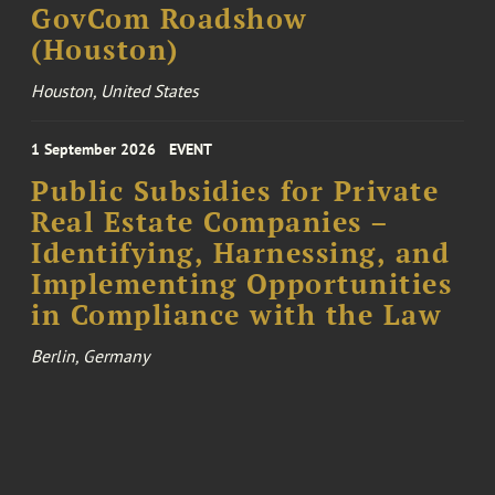
GovCom Roadshow
(Houston)
Houston, United States
1 September 2026
EVENT
Public Subsidies for Private
Real Estate Companies –
Identifying, Harnessing, and
Implementing Opportunities
in Compliance with the Law
Berlin, Germany