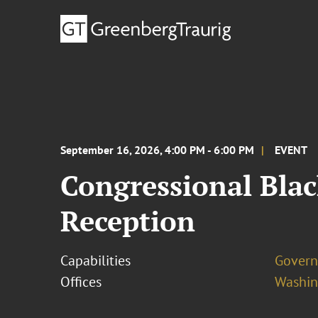
September 16, 2026, 4:00 PM - 6:00 PM
EVENT
Congressional Blac
Reception
Capabilities
Govern
Offices
Washing