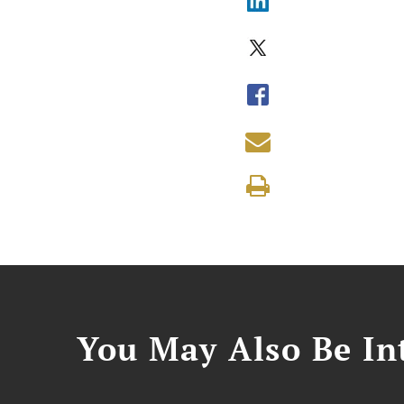
You May Also Be Int