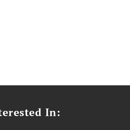
erested In: