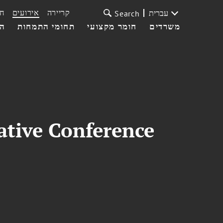
ת
אירועים
קריירה
עברית
Search
עי
תחומי התמחות
חומר מקצועי
משרדים
ative Conference