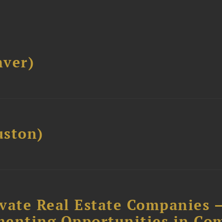
ver)
ston)
ivate Real Estate Companies –
menting Opportunities in Co