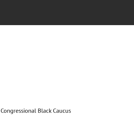
e Congressional Black Caucus