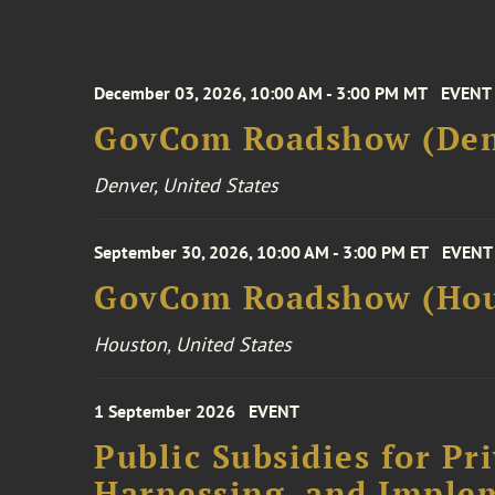
December 03, 2026, 10:00 AM - 3:00 PM MT
EVENT
GovCom Roadshow (Den
Denver, United States
September 30, 2026, 10:00 AM - 3:00 PM ET
EVENT
GovCom Roadshow (Hou
Houston, United States
1 September 2026
EVENT
Public Subsidies for Pr
Harnessing, and Imple