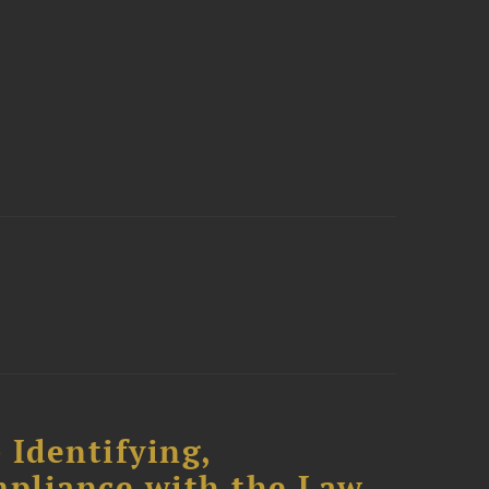
 Identifying,
mpliance with the Law