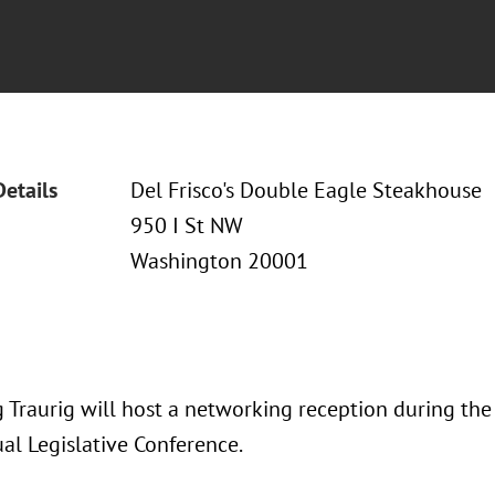
Details
Del Frisco's Double Eagle Steakhouse
950 I St NW
Washington 20001
 Traurig will host a networking reception during th
al Legislative Conference.