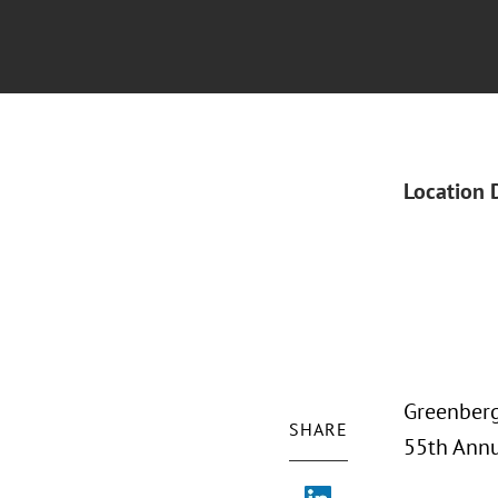
Location 
Greenberg
SHARE
55th Annu