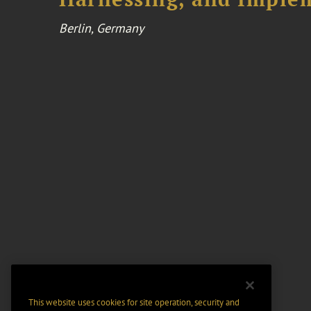
Berlin, Germany
This website uses cookies for site operation, security and