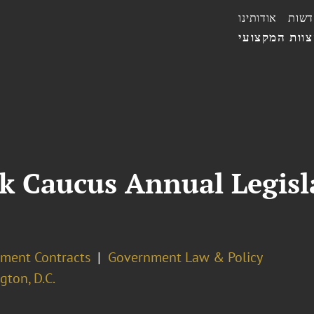
אודותינו
חדשו
הצוות המקצו
k Caucus Annual Legisl
ment Contracts
Government Law & Policy
ton, D.C.