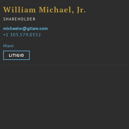
William Michael, Jr.
SHAREHOLDER
michaelw@gtlaw.com
1 305.579.0552
Miami
LITIGIO