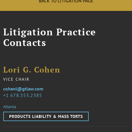
BACK TO LITIGATION PAGE
Litigation Practice
Contacts
Lori G. Cohen
VICE CHAIR
cohenl@gtlaw.com
1 678.553.2385
Atlanta
PRODUCTS LIABILITY & MASS TORTS