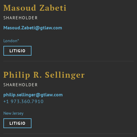
Masoud Zabeti
SHAREHOLDER
Masoud.Zabeti@gtlaw.com
London*
LITIGIO
Philip R. Sellinger
SHAREHOLDER
philip.sellinger@gtlaw.com
1 973.360.7910
New Jersey
LITIGIO