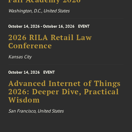
Washington, D.C., United States
October 14, 2026 - October 16, 2026
EVENT
2026 RILA Retail Law
Conference
Kansas City
October 14, 2026
EVENT
Advanced Internet of Things
2026: Deeper Dive, Practical
Wisdom
San Francisco, United States