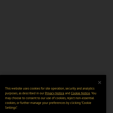
This website uses cookies for site operation, security and analytics
purposes, as described in our
Privacy Notice
and
Cookie Notice
. You
may choose to consent to our use of cookies, reject non-essential
cookies, or further manage your preferences by clicking “Cookie
Settings".