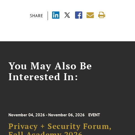
SHARE
You May Also Be
Interested In:
November 04, 2026 - November 06, 2026
EVENT
Privacy + Security Forum,
Fall Academy 2026