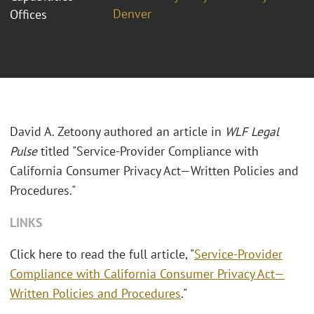
Denver
Offices
David A. Zetoony authored an article in
WLF Legal
Pulse
titled "Service-Provider Compliance with
California Consumer Privacy Act—Written Policies and
Procedures."
LINKS
Click here to read the full article, "
Service-Provider
Compliance with California Consumer Privacy Act—
Written Policies and Procedures
."