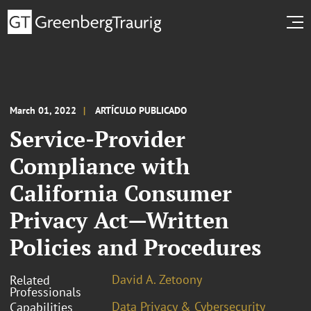
March 01, 2022
ARTÍCULO PUBLICADO
Service-Provider
Compliance with
California Consumer
Privacy Act—Written
Policies and Procedures
David A. Zetoony
Related
Professionals
Data Privacy & Cybersecurity
Capabilities