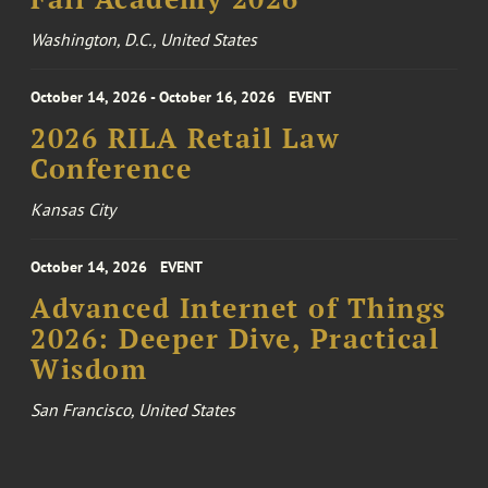
Washington, D.C., United States
October 14, 2026 - October 16, 2026
EVENT
2026 RILA Retail Law
Conference
Kansas City
October 14, 2026
EVENT
Advanced Internet of Things
2026: Deeper Dive, Practical
Wisdom
San Francisco, United States