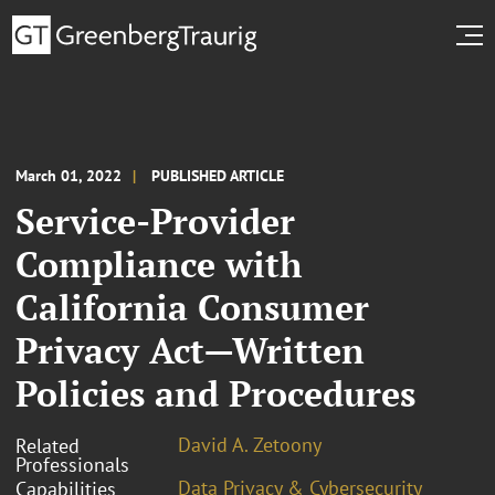
March 01, 2022
PUBLISHED ARTICLE
Service-Provider
Compliance with
California Consumer
Privacy Act—Written
Policies and Procedures
David A. Zetoony
Related
Professionals
Data Privacy & Cybersecurity
Capabilities