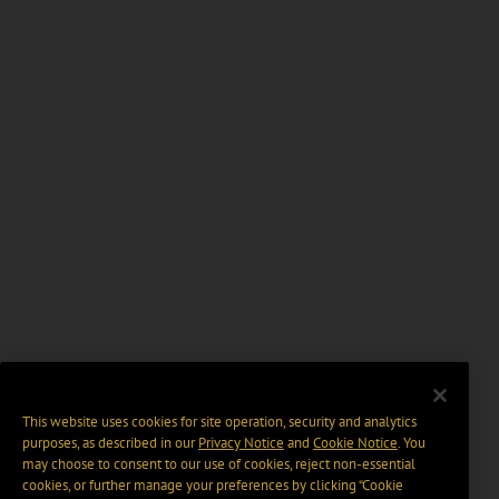
This website uses cookies for site operation, security and analytics
purposes, as described in our
Privacy Notice
and
Cookie Notice
. You
may choose to consent to our use of cookies, reject non-essential
cookies, or further manage your preferences by clicking “Cookie