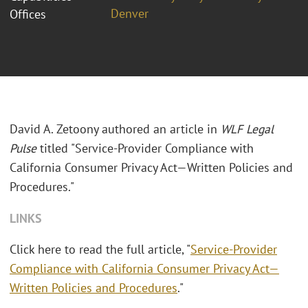
Denver
Offices
David A. Zetoony authored an article in
WLF Legal
Pulse
titled "Service-Provider Compliance with
California Consumer Privacy Act—Written Policies and
Procedures."
LINKS
Click here to read the full article, "
Service-Provider
Compliance with California Consumer Privacy Act—
Written Policies and Procedures
."