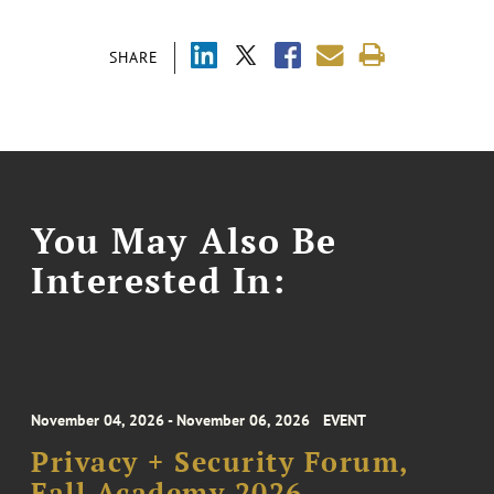
SHARE
You May Also Be
Interested In:
November 04, 2026 - November 06, 2026
EVENT
Privacy + Security Forum,
Fall Academy 2026