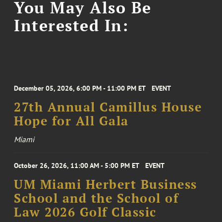
You May Also Be
Interested In:
December 05, 2026, 6:00 PM - 11:00 PM ET
EVENT
27th Annual Camillus House
Hope for All Gala
Miami
October 26, 2026, 11:00 AM - 5:00 PM ET
EVENT
UM Miami Herbert Business
School and the School of
Law 2026 Golf Classic