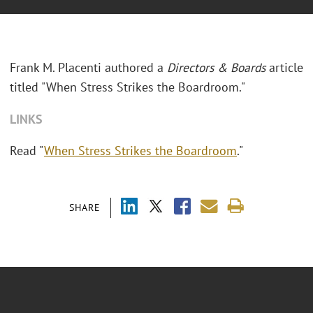
Frank M. Placenti authored a
Directors & Boards
article
titled "When Stress Strikes the Boardroom."
LINKS
Read "
When Stress Strikes the Boardroom
."
SHARE