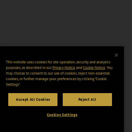
This website uses cookies for site operation, security and analytics
purposes, as described in our
Privacy Notice
and
Cookie Notice
. You
may choose to consent to our use of cookies, reject non-essential
cookies, or further manage your preferences by clicking “Cookie
Settings".
Accept All Cookies
Reject All
Cookies Settings