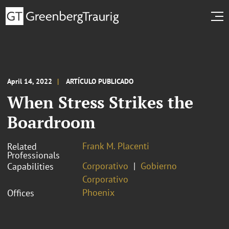
April 14, 2022
ARTÍCULO PUBLICADO
When Stress Strikes the
Boardroom
Frank M. Placenti
Related
Professionals
Corporativo
Gobierno
Capabilities
Corporativo
Phoenix
Offices