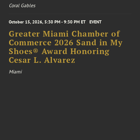
Coral Gables
October 15, 2026, 5:30 PM - 9:30 PM ET
EVENT
Greater Miami Chamber of
Commerce 2026 Sand in My
Shoes® Award Honoring
Cesar L. Alvarez
Miami