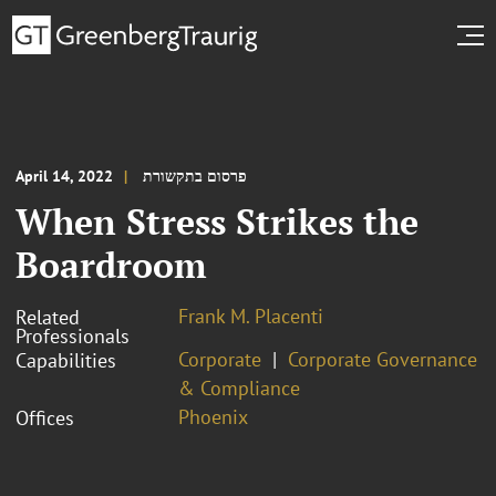
April 14, 2022
פרסום בתקשורת
When Stress Strikes the
Boardroom
Frank M. Placenti
Related
Professionals
Corporate
Corporate Governance
Capabilities
& Compliance
Phoenix
Offices