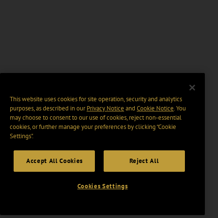
This website uses cookies for site operation, security and analytics
purposes, as described in our
Privacy Notice
and
Cookie Notice
. You
may choose to consent to our use of cookies, reject non-essential
cookies, or further manage your preferences by clicking “Cookie
Settings".
Accept All Cookies
Reject All
Cookies Settings