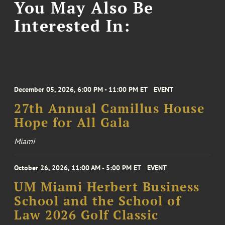
You May Also Be
Interested In:
December 05, 2026, 6:00 PM - 11:00 PM ET
EVENT
27th Annual Camillus House
Hope for All Gala
Miami
October 26, 2026, 11:00 AM - 5:00 PM ET
EVENT
UM Miami Herbert Business
School and the School of
Law 2026 Golf Classic