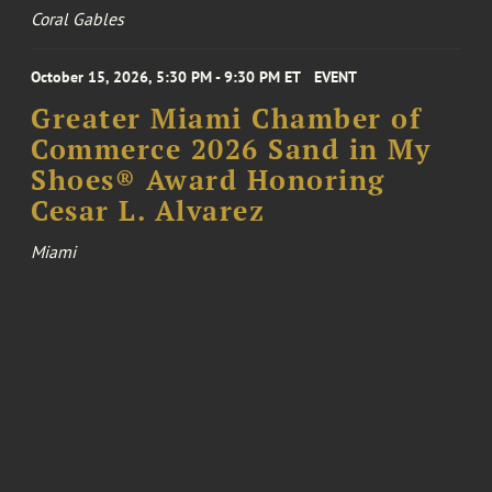
Coral Gables
October 15, 2026, 5:30 PM - 9:30 PM ET
EVENT
Greater Miami Chamber of
Commerce 2026 Sand in My
Shoes® Award Honoring
Cesar L. Alvarez
Miami