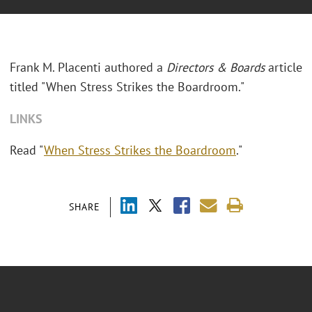
Frank M. Placenti authored a
Directors & Boards
article
titled "When Stress Strikes the Boardroom."
LINKS
Read "
When Stress Strikes the Boardroom
."
SHARE