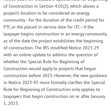
of Construction in Section 4.01(2), which allows a
project’s location to be considered an energy
community—for the duration of the credit period for
PTC or the placed in service date for ITC—if the
taxpayer begins construction in an energy community
as of the date the project establishes the beginning
of construction. The IRS modified Notice 2023-29
with an online update to address the question of
whether the Special Rule for Beginning of
Construction would apply to projects that began
construction before 2023. However, the new guidance
in Notice 2023-45 more formally clarifies the Special
Rule for Beginning of Construction only applies to
taxpayers that begin construction on or after January
1, 2023.