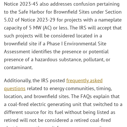
Notice 2023-45 also addresses confusion pertaining
to the Safe Harbor for Brownfield Sites under Section
5.02 of Notice 2023-29 for projects with a nameplate
capacity of 5 MW (AC) or less. The IRS will accept that
such projects will be considered located in a
brownfield site if a Phase I Environmental Site
Assessment identifies the presence or potential
presence of a hazardous substance, pollutant, or
contaminant.
Additionally, the IRS posted
frequently asked
questions
related to energy communities, timing,
location, and brownfield sites. The FAQs explain that
a coal-fired electric generating unit that switched to a
different source for its fuel without being listed as
retired will not be considered a retired coal-fired