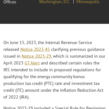
Washington, D.C.
Minneapolis
Offices
On June 15, 2023, the Internal Revenue Service
released
Notice 2023-45
clarifying previous guidance
issued in
Notice 2023-29
, which is summarized in our
April 2023
GT Alert
and described certain rules the
IRS intended to include in proposed regulations for
qualifying for the energy community bonus
production tax credit (PTC) rate and investment tax
credit (ITC) amount under the Inflation Reduction Act
of 2022 (IRA).
Notice 2023-29 included a Special Rule for Beginning