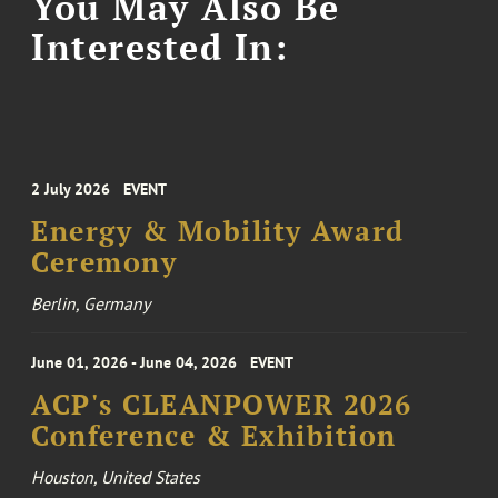
You May Also Be
Interested In:
2 July 2026
EVENT
Energy & Mobility Award
Ceremony
Berlin, Germany
June 01, 2026 - June 04, 2026
EVENT
ACP's CLEANPOWER 2026
Conference & Exhibition
Houston, United States