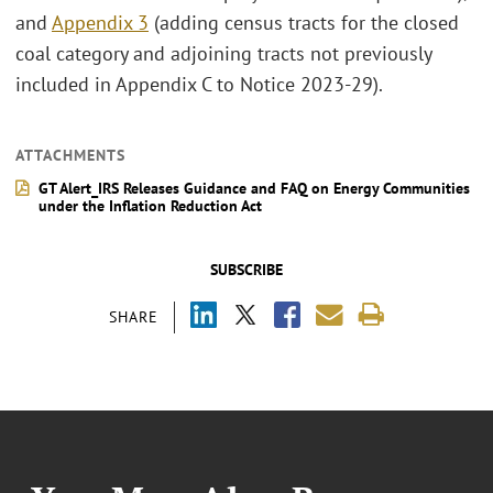
and
Appendix 3
(adding census tracts for the closed
coal category and adjoining tracts not previously
included in Appendix C to Notice 2023-29).
ATTACHMENTS
GT Alert_IRS Releases Guidance and FAQ on Energy Communities
under the Inflation Reduction Act
SUBSCRIBE
SHARE