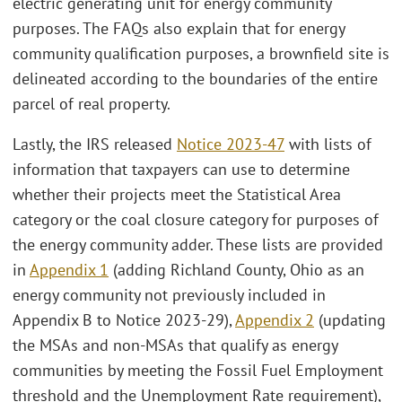
electric generating unit for energy community
purposes. The FAQs also explain that for energy
community qualification purposes, a brownfield site is
delineated according to the boundaries of the entire
parcel of real property.
Lastly, the IRS released
Notice 2023-47
with lists of
information that taxpayers can use to determine
whether their projects meet the Statistical Area
category or the coal closure category for purposes of
the energy community adder. These lists are provided
in
Appendix 1
(adding Richland County, Ohio as an
energy community not previously included in
Appendix B to Notice 2023-29),
Appendix 2
(updating
the MSAs and non-MSAs that qualify as energy
communities by meeting the Fossil Fuel Employment
threshold and the Unemployment Rate requirement),