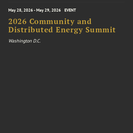
May 28, 2026 - May 29, 2026
EVENT
2026 Community and
Distributed Energy Summit
Washington D.C.