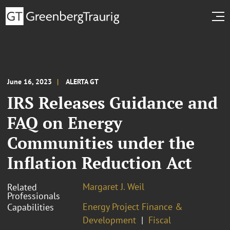
June 16, 2023
ALERTA GT
IRS Releases Guidance and
FAQ on Energy
Communities under the
Inflation Reduction Act
Margaret J. Weil
Related
Professionals
Energy Project Finance &
Capabilities
Development
Fiscal