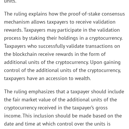
units.
The ruling explains how the proof-of-stake consensus
mechanism allows taxpayers to receive validation
rewards. Taxpayers may participate in the validation
process by staking their holdings in a cryptocurrency.
Taxpayers who successfully validate transactions on
the blockchain receive rewards in the form of
additional units of the cryptocurrency. Upon gaining
control of the additional units of the cryptocurrency,
taxpayers have an accession to wealth.
The ruling emphasizes that a taxpayer should include
the fair market value of the additional units of the
cryptocurrency received in the taxpayer’s gross
income. This inclusion should be made based on the
date and time at which control over the units is