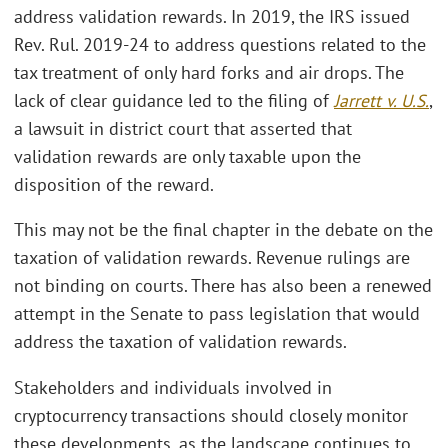
address validation rewards. In 2019, the IRS issued
Rev. Rul. 2019-24 to address questions related to the
tax treatment of only hard forks and air drops. The
lack of clear guidance led to the filing of
Jarrett v. U.S.
,
a lawsuit in district court that asserted that
validation rewards are only taxable upon the
disposition of the reward.
This may not be the final chapter in the debate on the
taxation of validation rewards. Revenue rulings are
not binding on courts. There has also been a renewed
attempt in the Senate to pass legislation that would
address the taxation of validation rewards.
Stakeholders and individuals involved in
cryptocurrency transactions should closely monitor
these developments, as the landscape continues to