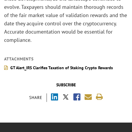
evolve. Taxpayers should maintain thorough records
of the fair market value of validation rewards and the
date they acquire control over the cryptocurrency.
Accurate documentation would be essential for
compliance.
ATTACHMENTS
GT Alert_IRS Clarifies Taxation of Staking Crypto Rewards
SUBSCRIBE
SHARE