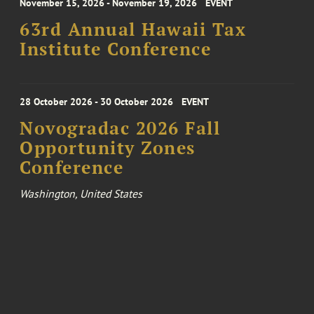
November 15, 2026 - November 19, 2026
EVENT
63rd Annual Hawaii Tax
Institute Conference
28 October 2026 - 30 October 2026
EVENT
Novogradac 2026 Fall
Opportunity Zones
Conference
Washington, United States