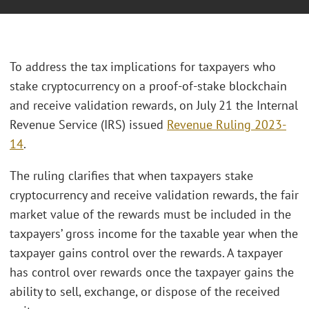
To address the tax implications for taxpayers who
stake cryptocurrency on a proof-of-stake blockchain
and receive validation rewards, on July 21 the Internal
Revenue Service (IRS) issued
Revenue Ruling 2023-
14
.
The ruling clarifies that when taxpayers stake
cryptocurrency and receive validation rewards, the fair
market value of the rewards must be included in the
taxpayers’ gross income for the taxable year when the
taxpayer gains control over the rewards. A taxpayer
has control over rewards once the taxpayer gains the
ability to sell, exchange, or dispose of the received