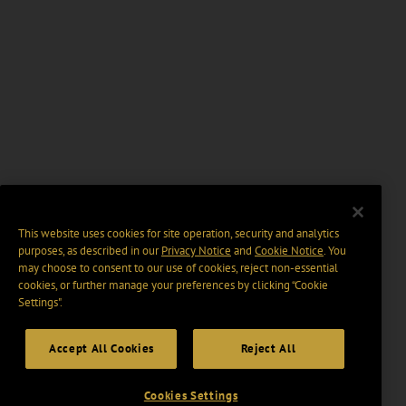
This website uses cookies for site operation, security and analytics
purposes, as described in our
Privacy Notice
and
Cookie Notice
. You
may choose to consent to our use of cookies, reject non-essential
cookies, or further manage your preferences by clicking “Cookie
Settings".
Accept All Cookies
Reject All
Cookies Settings