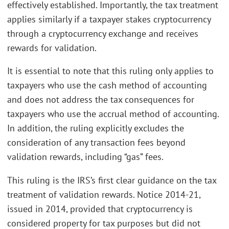
effectively established. Importantly, the tax treatment
applies similarly if a taxpayer stakes cryptocurrency
through a cryptocurrency exchange and receives
rewards for validation.
It is essential to note that this ruling only applies to
taxpayers who use the cash method of accounting
and does not address the tax consequences for
taxpayers who use the accrual method of accounting.
In addition, the ruling explicitly excludes the
consideration of any transaction fees beyond
validation rewards, including “gas” fees.
This ruling is the IRS’s first clear guidance on the tax
treatment of validation rewards. Notice 2014-21,
issued in 2014, provided that cryptocurrency is
considered property for tax purposes but did not