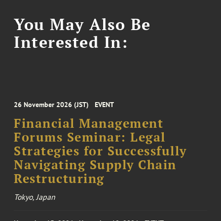
You May Also Be
Interested In:
26 November 2026 (JST)
EVENT
Financial Management
Forums Seminar: Legal
Strategies for Successfully
Navigating Supply Chain
Restructuring
Tokyo, Japan