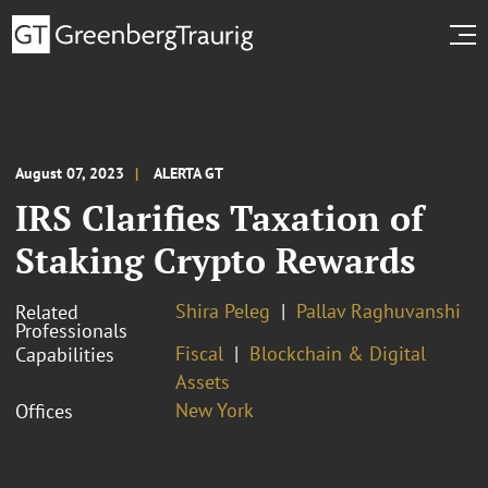
August 07, 2023
ALERTA GT
IRS Clarifies Taxation of
Staking Crypto Rewards
Shira Peleg
Pallav Raghuvanshi
Related
Professionals
Fiscal
Blockchain & Digital
Capabilities
Assets
New York
Offices