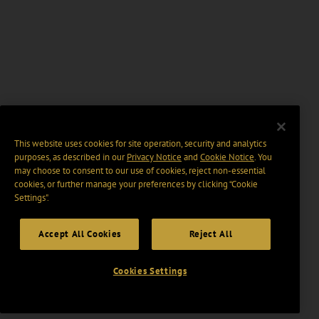
This website uses cookies for site operation, security and analytics
purposes, as described in our
Privacy Notice
and
Cookie Notice
. You
may choose to consent to our use of cookies, reject non-essential
cookies, or further manage your preferences by clicking “Cookie
Settings".
Accept All Cookies
Reject All
Cookies Settings