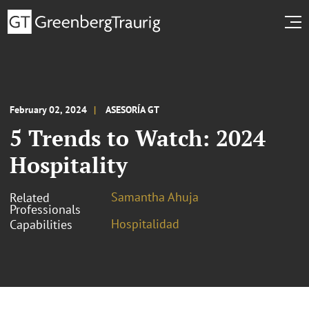
February 02, 2024
ASESORÍA GT
5 Trends to Watch: 2024
Hospitality
Samantha Ahuja
Related
Professionals
Hospitalidad
Capabilities