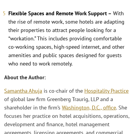
Flexible Spaces and Remote Work Support –
With
the rise of remote work, some hotels are adapting
their properties to attract people looking for a
“workation.” This includes providing comfortable
co-working spaces, high-speed internet, and other
amenities and public spaces designed for guests
who need to work remotely.
About the Author:
Samantha Ahuja
is co-chair of the
Hospitality Practice
of global law firm Greenberg Traurig, LLP and a
shareholder in the firm’s
Washington, D.C., office
. She
focuses her practice on hotel acquisitions, operations,
development and finance, hotel management
agreements, licensing agreements, and commercial