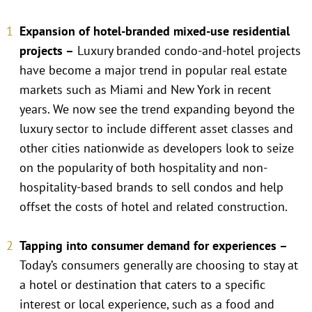
Expansion of hotel-branded mixed-use residential
projects –
Luxury branded condo-and-hotel projects
have become a major trend in popular real estate
markets such as Miami and New York in recent
years. We now see the trend expanding beyond the
luxury sector to include different asset classes and
other cities nationwide as developers look to seize
on the popularity of both hospitality and non-
hospitality-based brands to sell condos and help
offset the costs of hotel and related construction.
Tapping into consumer demand for experiences –
Today’s consumers generally are choosing to stay at
a hotel or destination that caters to a specific
interest or local experience, such as a food and