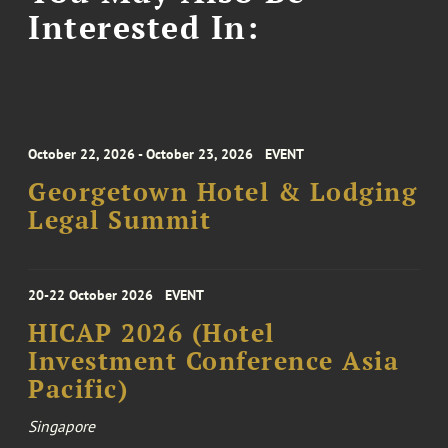
Interested In:
October 22, 2026 - October 23, 2026
EVENT
Georgetown Hotel & Lodging
Legal Summit
20-22 October 2026
EVENT
HICAP 2026 (Hotel
Investment Conference Asia
Pacific)
Singapore