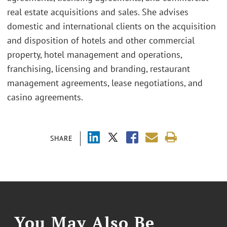
real estate acquisitions and sales. She advises
domestic and international clients on the acquisition
and disposition of hotels and other commercial
property, hotel management and operations,
franchising, licensing and branding, restaurant
management agreements, lease negotiations, and
casino agreements.
SHARE
You May Also Be