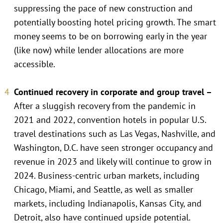
suppressing the pace of new construction and
potentially boosting hotel pricing growth. The smart
money seems to be on borrowing early in the year
(like now) while lender allocations are more
accessible.
Continued recovery in corporate and group travel –
After a sluggish recovery from the pandemic in
2021 and 2022, convention hotels in popular U.S.
travel destinations such as Las Vegas, Nashville, and
Washington, D.C. have seen stronger occupancy and
revenue in 2023 and likely will continue to grow in
2024. Business-centric urban markets, including
Chicago, Miami, and Seattle, as well as smaller
markets, including Indianapolis, Kansas City, and
Detroit, also have continued upside potential.