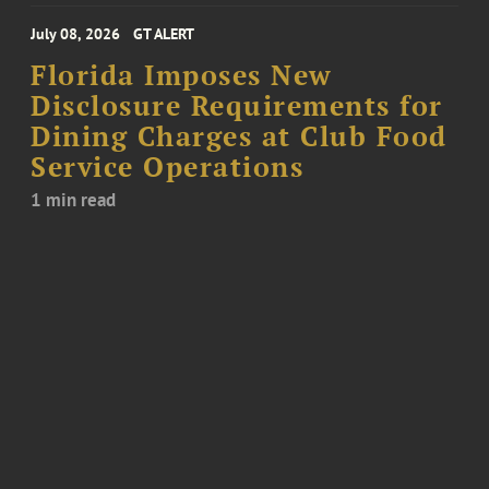
July 08, 2026
GT ALERT
Florida Imposes New
Disclosure Requirements for
Dining Charges at Club Food
Service Operations
1 min read