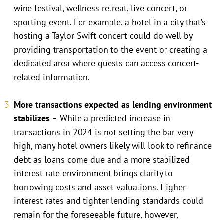
wine festival, wellness retreat, live concert, or
sporting event. For example, a hotel in a city that’s
hosting a Taylor Swift concert could do well by
providing transportation to the event or creating a
dedicated area where guests can access concert-
related information.
More transactions expected as lending environment
stabilizes –
While a predicted increase in
transactions in 2024 is not setting the bar very
high, many hotel owners likely will look to refinance
debt as loans come due and a more stabilized
interest rate environment brings clarity to
borrowing costs and asset valuations. Higher
interest rates and tighter lending standards could
remain for the foreseeable future, however,