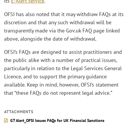
its
E-Alert service
.
OFSI has also noted that it may withdraw FAQs at its
discretion and that any such withdrawal will be
transparently made via the Gov.uk FAQ page linked
above, alongside the date of withdrawal.
OFSI’s FAQs are designed to assist practitioners and
the public alike with a number of practical issues,
particularly in relation to the Legal Services General
Licence, and to support the primary guidance
available. Keep in mind, however, OFSI’s statement
that “these FAQs do not represent legal advice
.
”
ATTACHMENTS
GT Alert_OFSI Issues FAQs for UK Financial Sanctions