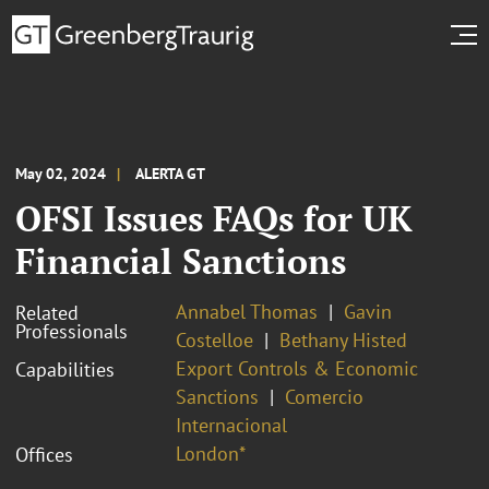
May 02, 2024
ALERTA GT
OFSI Issues FAQs for UK
Financial Sanctions
Annabel Thomas
Gavin
Related
Professionals
Costelloe
Bethany Histed
Export Controls & Economic
Capabilities
Sanctions
Comercio
Internacional
London*
Offices