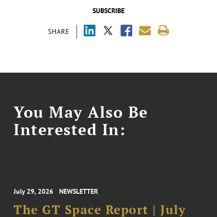
SUBSCRIBE
SHARE
You May Also Be
Interested In:
July 29, 2026
NEWSLETTER
The GT Space Report | July