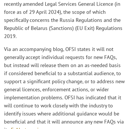
recently amended Legal Services General Licence (in
force as of 29 April 2024), the scope of which
specifically concerns the Russia Regulations and the
Republic of Belarus (Sanctions) (EU Exit) Regulations
2019.
Via an accompanying blog, OFSI states it will not
generally accept individual requests for new FAQs,
but instead will release them on an as-needed basis
if considered beneficial to a substantial audience, to
support a significant policy change, or to address new
general licences, enforcement actions, or wider
implementation problems. OFSI has indicated that it
will continue to work closely with the industry to
identify issues where additional guidance would be
beneficial and that it will announce any new FAQs via