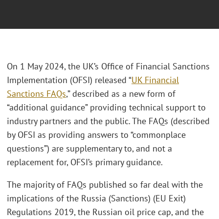
On 1 May 2024, the UK’s Office of Financial Sanctions
Implementation (OFSI) released “
UK Financial
Sanctions FAQs
,” described as a new form of
“additional guidance” providing technical support to
industry partners and the public. The FAQs (described
by OFSI as providing answers to “commonplace
questions”) are supplementary to, and not a
replacement for, OFSI’s primary guidance.
The majority of FAQs published so far deal with the
implications of the Russia (Sanctions) (EU Exit)
Regulations 2019, the Russian oil price cap, and the