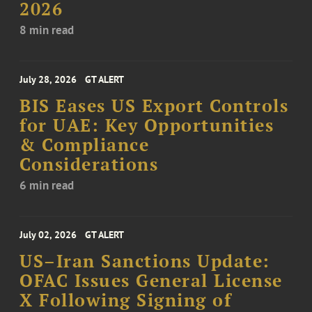
2026
8 min read
July 28, 2026
GT ALERT
BIS Eases US Export Controls
for UAE: Key Opportunities
& Compliance
Considerations
6 min read
July 02, 2026
GT ALERT
US–Iran Sanctions Update:
OFAC Issues General License
X Following Signing of