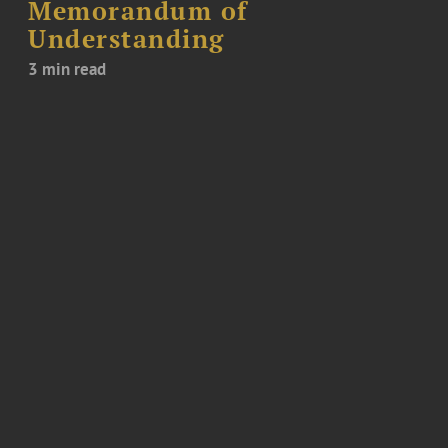
Memorandum of
Understanding
3 min read