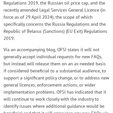
Regulations 2019, the Russian oil price cap, and the
recently amended Legal Services General Licence (in
force as of 29 April 2024), the scope of which
specifically concerns the Russia Regulations and the
Republic of Belarus (Sanctions) (EU Exit) Regulations
2019.
Via an accompanying blog, OFSI states it will not
generally accept individual requests for new FAQs,
but instead will release them on an as-needed basis
if considered beneficial to a substantial audience, to
support a significant policy change, or to address new
general licences, enforcement actions, or wider
implementation problems. OFSI has indicated that it
will continue to work closely with the industry to
identify issues where additional guidance would be