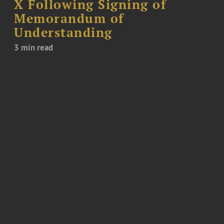
X Following Signing of
Memorandum of
Understanding
3 min read