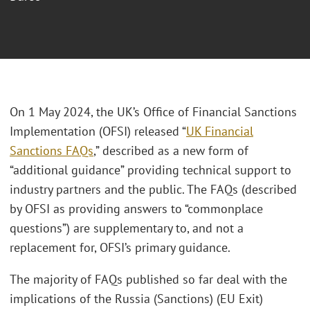
On 1 May 2024, the UK’s Office of Financial Sanctions
Implementation (OFSI) released “
UK Financial
Sanctions FAQs
,” described as a new form of
“additional guidance” providing technical support to
industry partners and the public. The FAQs (described
by OFSI as providing answers to “commonplace
questions”) are supplementary to, and not a
replacement for, OFSI’s primary guidance.
The majority of FAQs published so far deal with the
implications of the Russia (Sanctions) (EU Exit)