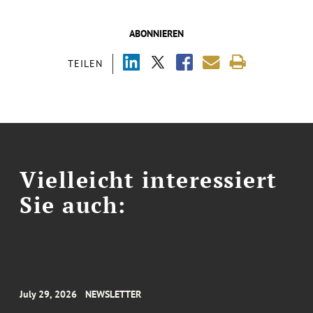
ABONNIEREN
TEILEN
Vielleicht interessiert
Sie auch:
July 29, 2026
NEWSLETTER