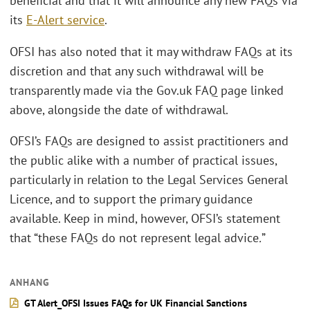
beneficial and that it will announce any new FAQs via
its
E-Alert service
.
OFSI has also noted that it may withdraw FAQs at its
discretion and that any such withdrawal will be
transparently made via the Gov.uk FAQ page linked
above, alongside the date of withdrawal.
OFSI’s FAQs are designed to assist practitioners and
the public alike with a number of practical issues,
particularly in relation to the Legal Services General
Licence, and to support the primary guidance
available. Keep in mind, however, OFSI’s statement
that “these FAQs do not represent legal advice
.
”
ANHANG
GT Alert_OFSI Issues FAQs for UK Financial Sanctions