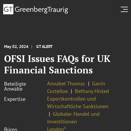
May 02, 2024
GT ALERT
OFSI Issues FAQs for UK
Financial Sanctions
Annabel Thomas
Gavin
Beteiligte
Anwälte
Costelloe
Bethany Histed
Exportkontrollen und
Expertise
Wirtschaftliche Sanktionen
Globaler Handel und
Investitionen
London*
Büros