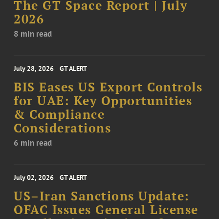
The GT Space Report | July
2026
8 min read
July 28, 2026
GT ALERT
BIS Eases US Export Controls
for UAE: Key Opportunities
& Compliance
Considerations
6 min read
July 02, 2026
GT ALERT
US–Iran Sanctions Update:
OFAC Issues General License