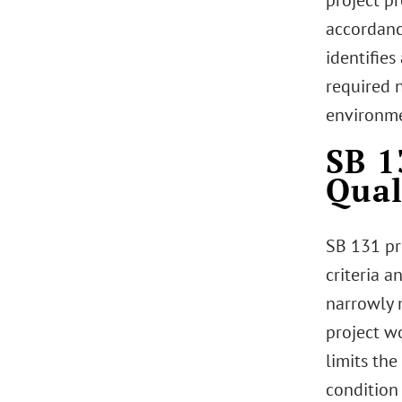
project p
accordanc
identifie
required 
environme
SB 1
Qual
SB 131 pr
criteria 
narrowly 
project w
limits th
condition