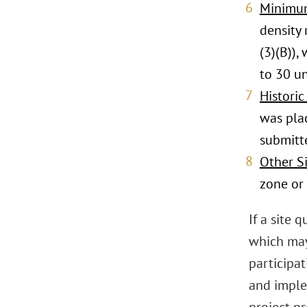
Minimum
density
(3)(B))
to 30 un
Historic
was plac
submitt
Other Si
zone or 
If a site
which may
participat
and imple