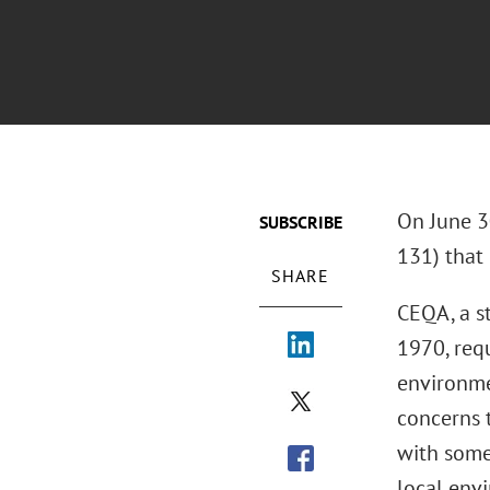
On June 3
SUBSCRIBE
131) that
SHARE
CEQA, a st
1970, requ
environme
concerns t
with some
local env