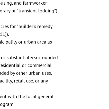
ousing, and farmworker
orary or “transient lodging”)
acres for “builder’s remedy
11)).
icipality or urban area as
” or substantially surrounded
residential or commercial
unded by other urban uses,
ility, retail use, or any
tent with the local general
rogram.