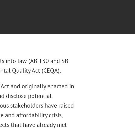
ls into law (AB 130 and SB
ntal Quality Act (CEQA).
 Act and originally enacted in
nd disclose potential
ous stakeholders have raised
and affordability crisis,
ects that have already met