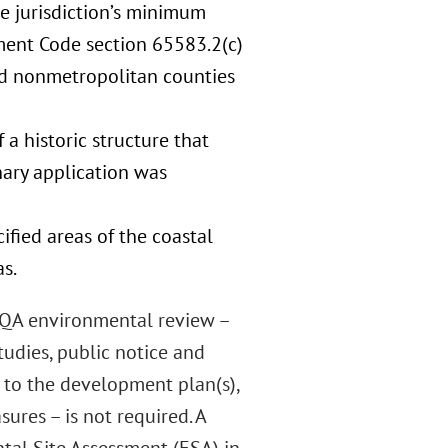
the jurisdiction’s minimum
ment Code section 65583.2(c)
ted nonmetropolitan counties
 a historic structure that
inary application was
cified areas of the coastal
s.
CEQA environmental review –
udies, public notice and
s to the development plan(s),
res – is not required. A