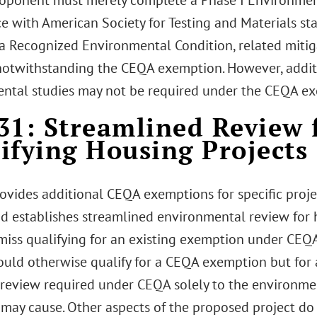
roponent must merely complete a Phase I Environment
e with American Society for Testing and Materials sta
s a Recognized Environmental Condition, related miti
notwithstanding the CEQA exemption. However, addit
ntal studies may not be required under the CEQA e
31: Streamlined Review 
ifying Housing Projects
ovides additional CEQA exemptions for specific proje
and establishes streamlined environmental review for 
miss qualifying for an existing exemption under CE
ould otherwise qualify for a CEQA exemption but for 
e review required under CEQA solely to the environme
 may cause. Other aspects of the proposed project do