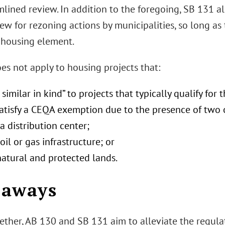
mlined review. In addition to the foregoing, SB 131 
ew for rezoning actions by municipalities, so long as
housing element.
es not apply to housing projects that:
 similar in kind” to projects that typically qualify for
satisfy a CEQA exemption due to the presence of two 
a distribution center;
oil or gas infrastructure; or
natural and protected lands.
eaways
ether, AB 130 and SB 131 aim to alleviate the regula