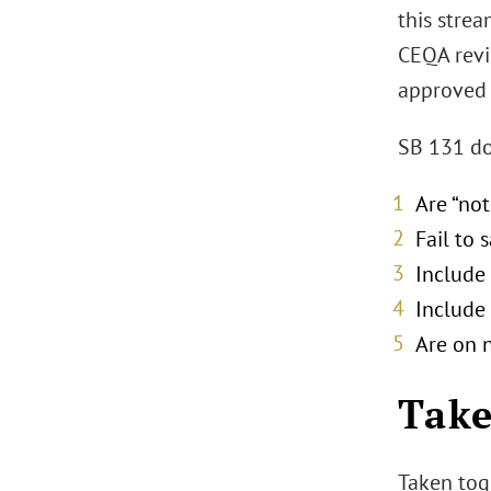
this strea
CEQA revi
approved 
SB 131 do
Are “not
Fail to 
Include 
Include 
Are on 
Tak
Taken tog