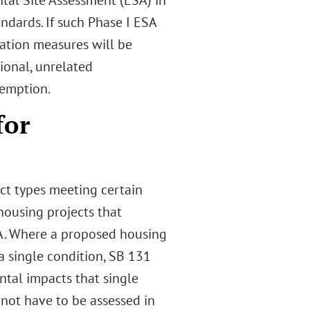
al Site Assessment (ESA) in
ndards. If such Phase I ESA
gation measures will be
ional, unrelated
xemption.
for
ct types meeting certain
housing projects that
QA. Where a proposed housing
a single condition, SB 131
ntal impacts that single
 not have to be assessed in