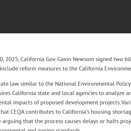
0, 2025, California Gov. Gavin Newsom signed two bil
 include reform measures to the California Environme
ate law similar to the National Environmental Policy
ires California state and local agencies to analyze a
ntal impacts of proposed development projects. Vari
hat CEQA contributes to California’s housing shortage 
 arguing that the process causes delays or halts proj
ironmental and zoning standards.