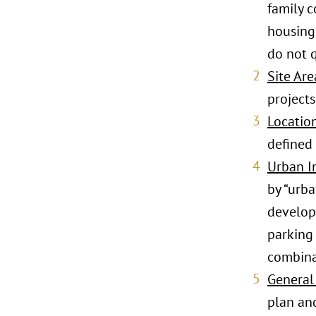
family 
housing.
do not 
Site Are
projects
Locatio
defined 
Urban In
by “urba
developm
parking 
combinat
General
plan an