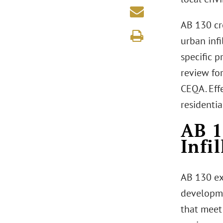
AB 130 cr
urban inf
specific p
review fo
CEQA. Eff
residenti
AB 1
Infi
AB 130 ex
developme
that meet