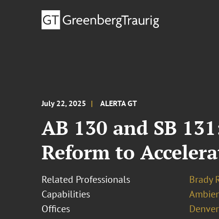
July 22, 2025
ALERTA GT
AB 130 and SB 131:
Reform to Acceler
Related Professionals
Brady 
Capabilities
Ambien
Offices
Denver