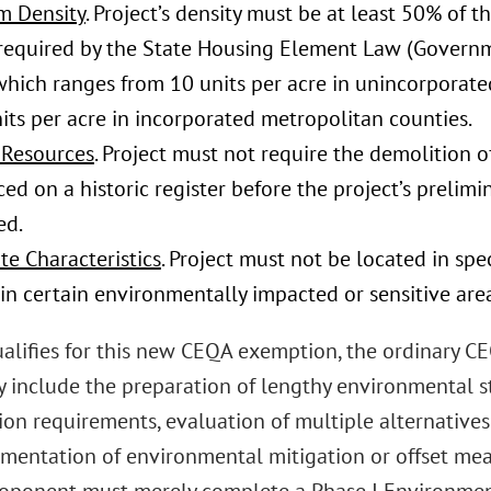
 Density
. Project’s density must be at least 50% of 
 required by the State Housing Element Law (Govern
, which ranges from 10 units per acre in unincorpora
its per acre in incorporated metropolitan counties.
 Resources
. Project must not require the demolition of
ed on a historic register before the project’s prelim
ed.
te Characteristics
. Project must not be located in spe
in certain environmentally impacted or sensitive area
 qualifies for this new CEQA exemption, the ordinary 
 include the preparation of lengthy environmental st
ion requirements, evaluation of multiple alternative
mentation of environmental mitigation or offset measu