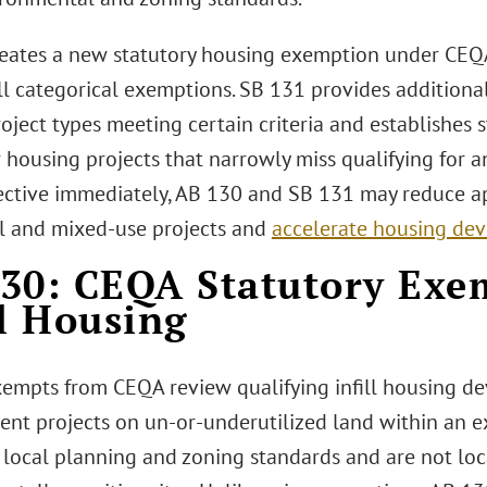
eates a new statutory housing exemption under CEQA 
ill categorical exemptions. SB 131 provides addition
roject types meeting certain criteria and establishe
r housing projects that narrowly miss qualifying for 
ective immediately, AB 130 and SB 131 may reduce ap
al and mixed-use projects and
accelerate housing de
30: CEQA Statutory Exe
ll Housing
empts from CEQA review qualifying infill housing de
nt projects on un-or-underutilized land within an 
 local planning and zoning standards and are not lo