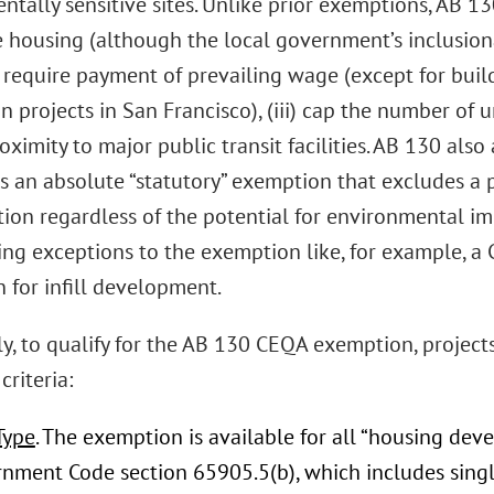
tally sensitive sites. Unlike prior exemptions, AB 13
e housing (although the local government’s inclusiona
i) require payment of prevailing wage (except for buil
n projects in San Francisco), (iii) cap the number of uni
oximity to major public transit facilities. AB 130 al
 is an absolute “statutory” exemption that excludes a
ion regardless of the potential for environmental impa
ing exceptions to the exemption like, for example, a 
 for infill development.
ly, to qualify for the AB 130 CEQA exemption, project
criteria:
Type
. The exemption is available for all “housing dev
nment Code section 65905.5(b), which includes single