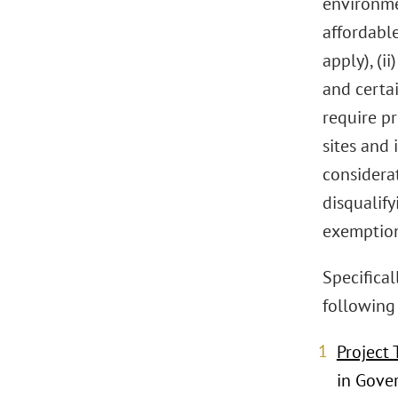
environmen
affordabl
apply), (i
and certai
require pr
sites and
considerat
disqualify
exemption
Specifical
following 
Project 
in Gover