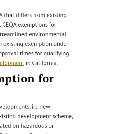
that differs from existing
al CEQA exemptions for
s streamlined environmental
an existing exemption under
proval times for qualifying
velopment
in California.
mption for
velopments, i.e. new
existing development scheme,
cated on hazardous or