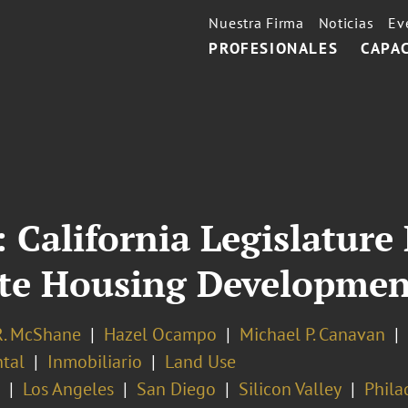
Nuestra Firma
Noticias
Ev
PROFESIONALES
CAPA
 California Legislatur
ate Housing Developmen
R. McShane
Hazel Ocampo
Michael P. Canavan
tal
Inmobiliario
Land Use
Los Angeles
San Diego
Silicon Valley
Phila