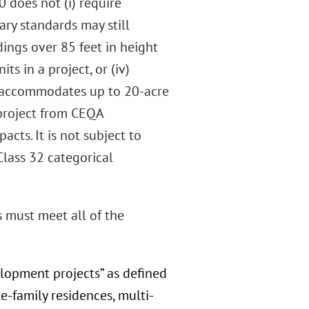
0 does not (i) require
ry standards may still
dings over 85 feet in height
ts in a project, or (iv)
so accommodates up to 20-acre
 project from CEQA
cts. It is not subject to
Class 32 categorical
s must meet all of the
elopment projects” as defined
-family residences, multi-