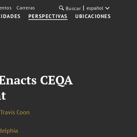
entos
Carreras
español
Buscar
CIDADES
PERSPECTIVAS
UBICACIONES
e Enacts CEQA
t
Travis Coon
delphia