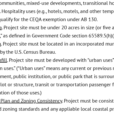
communities, mixed-use developments, transitional h
 Hospitality uses (e.g., hotels, motels, and other temp
qualify for the CEQA exemption under AB 130.
a
. Project site must be under 20 acres in size (or five 
,” as defined in Government Code section 65589.5(h)(
n
. Project site must be located in an incorporated mun
by the U.S. Census Bureau.
fill
. Project site must be developed with “urban uses
n uses.” (“Urban uses” means any current or previous 
ent, public institution, or public park that is surro
lot or structure, transit or transportation passenger fac
ion of those uses.)
 Plan and Zoning Consistency
. Project must be consis
d zoning standards and any appliable local coastal p