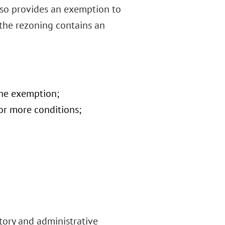
also provides an exemption to
 the rezoning contains an
 the exemption;
or more conditions;
tory and administrative