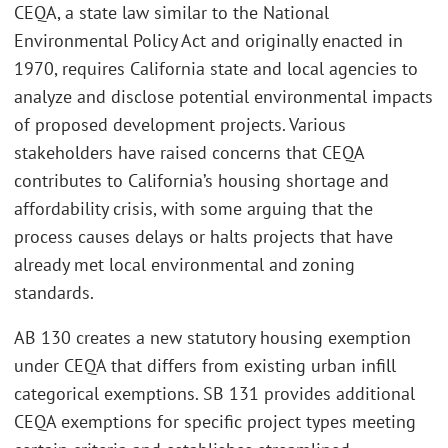
CEQA, a state law similar to the National
Environmental Policy Act and originally enacted in
1970, requires California state and local agencies to
analyze and disclose potential environmental impacts
of proposed development projects. Various
stakeholders have raised concerns that CEQA
contributes to California’s housing shortage and
affordability crisis, with some arguing that the
process causes delays or halts projects that have
already met local environmental and zoning
standards.
AB 130 creates a new statutory housing exemption
under CEQA that differs from existing urban infill
categorical exemptions. SB 131 provides additional
CEQA exemptions for specific project types meeting