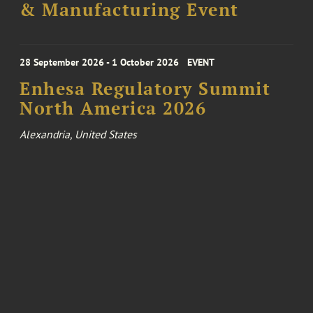
& Manufacturing Event
28 September 2026 - 1 October 2026
EVENT
Enhesa Regulatory Summit
North America 2026
Alexandria, United States