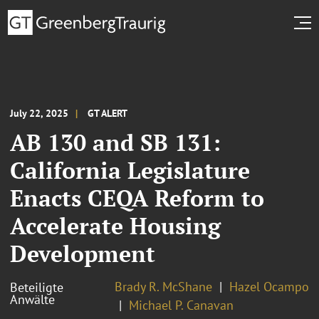
July 22, 2025
GT ALERT
AB 130 and SB 131:
California Legislature
Enacts CEQA Reform to
Accelerate Housing
Development
Brady R. McShane
Hazel Ocampo
Beteiligte
Anwälte
Michael P. Canavan