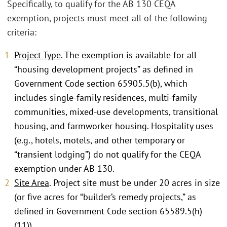
Specifically, to qualify for the AB 130 CEQA
exemption, projects must meet all of the following
criteria:
Project Type
. The exemption is available for all
“housing development projects” as defined in
Government Code section 65905.5(b), which
includes single-family residences, multi-family
communities, mixed-use developments, transitional
housing, and farmworker housing. Hospitality uses
(e.g., hotels, motels, and other temporary or
“transient lodging”) do not qualify for the CEQA
exemption under AB 130.
Site Area
. Project site must be under 20 acres in size
(or five acres for “builder’s remedy projects,” as
defined in Government Code section 65589.5(h)
(11)).