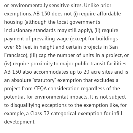
or environmentally sensitive sites. Unlike prior
exemptions, AB 130 does not (i) require affordable
housing (although the local government’s
inclusionary standards may still apply), (ii) require
payment of prevailing wage (except for buildings
over 85 feet in height and certain projects in San
Francisco), (iii) cap the number of units in a project, or
(iv) require proximity to major public transit facilities.
AB 130 also accommodates up to 20-acre sites and is
an absolute “statutory” exemption that excludes a
project from CEQA consideration regardless of the
potential for environmental impacts. It is not subject
to disqualifying exceptions to the exemption like, for
example, a Class 32 categorical exemption for infill
development.