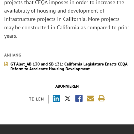
projects that CEQA imposes in order to increase the
availability of housing and development of
infrastructure projects in California. More projects
may be constructed in California as compared to prior
years.
ANHANG
GT Alert_AB 130 and SB 131: California Legislature Enacts CEQA
Reform to Accelerate Housing Development
ABONNIEREN
TEILEN