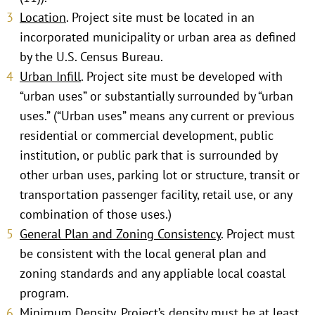
Location
. Project site must be located in an
incorporated municipality or urban area as defined
by the U.S. Census Bureau.
Urban Infill
. Project site must be developed with
“urban uses” or substantially surrounded by “urban
uses.” (“Urban uses” means any current or previous
residential or commercial development, public
institution, or public park that is surrounded by
other urban uses, parking lot or structure, transit or
transportation passenger facility, retail use, or any
combination of those uses.)
General Plan and Zoning Consistency
. Project must
be consistent with the local general plan and
zoning standards and any appliable local coastal
program.
Minimum Density
. Project’s density must be at least