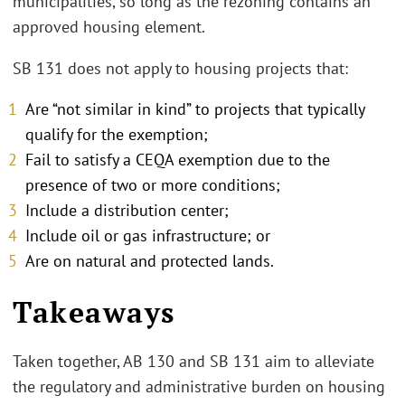
municipalities, so long as the rezoning contains an
approved housing element.
SB 131 does not apply to housing projects that:
Are “not similar in kind” to projects that typically
qualify for the exemption;
Fail to satisfy a CEQA exemption due to the
presence of two or more conditions;
Include a distribution center;
Include oil or gas infrastructure; or
Are on natural and protected lands.
Takeaways
Taken together, AB 130 and SB 131 aim to alleviate
the regulatory and administrative burden on housing