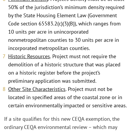
50% of the jurisdiction’s minimum density required
by the State Housing Element Law (Government
Code section 65583.2(c)(3)(B)), which ranges from
10 units per acre in unincorporated
nonmetropolitan counties to 30 units per acre in
incorporated metropolitan counties.
Historic Resources
. Project must not require the
demolition of a historic structure that was placed
on a historic register before the project’s
preliminary application was submitted.
Other Site Characteristics
. Project must not be
located in specified areas of the coastal zone or in
certain environmentally impacted or sensitive areas.
If a site qualifies for this new CEQA exemption, the
ordinary CEQA environmental review – which may