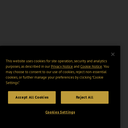
This website uses cookies for site operation, security and analytics
purposes, as described in our
Privacy Notice
and
Cookie Notice
. You
may choose to consent to our use of cookies, reject non-essential
cookies, or further manage your preferences by clicking “Cookie
Settings".
Accept All Cookies
Reject All
Cookies Settings