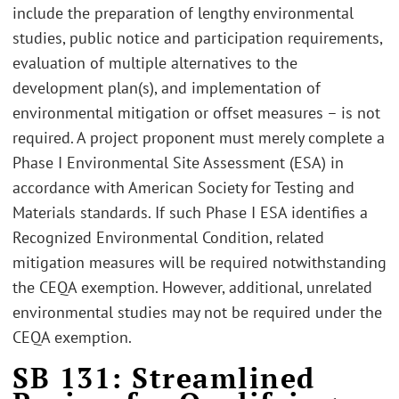
include the preparation of lengthy environmental
studies, public notice and participation requirements,
evaluation of multiple alternatives to the
development plan(s), and implementation of
environmental mitigation or offset measures – is not
required. A project proponent must merely complete a
Phase I Environmental Site Assessment (ESA) in
accordance with American Society for Testing and
Materials standards. If such Phase I ESA identifies a
Recognized Environmental Condition, related
mitigation measures will be required notwithstanding
the CEQA exemption. However, additional, unrelated
environmental studies may not be required under the
CEQA exemption.
SB 131: Streamlined