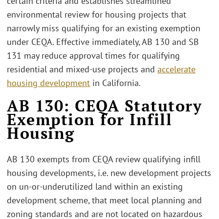
certain criteria and establishes streamlined
environmental review for housing projects that
narrowly miss qualifying for an existing exemption
under CEQA. Effective immediately, AB 130 and SB
131 may reduce approval times for qualifying
residential and mixed-use projects and
accelerate
housing development
in California.
AB 130: CEQA Statutory
Exemption for Infill
Housing
AB 130 exempts from CEQA review qualifying infill
housing developments, i.e. new development projects
on un-or-underutilized land within an existing
development scheme, that meet local planning and
zoning standards and are not located on hazardous