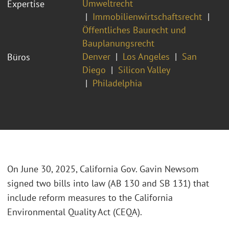
Umweltrecht
Expertise
Immobilienwirtschaftsrecht
Öffentliches Baurecht und
Bauplanungsrecht
Denver
Los Angeles
San
Büros
Diego
Silicon Valley
Philadelphia
On June 30, 2025, California Gov. Gavin Newsom
signed two bills into law (AB 130 and SB 131) that
include reform measures to the California
Environmental Quality Act (CEQA).