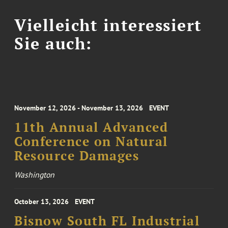
Vielleicht interessiert
Sie auch:
November 12, 2026 - November 13, 2026
EVENT
11th Annual Advanced
Conference on Natural
Resource Damages
Washington
October 13, 2026
EVENT
Bisnow South FL Industrial