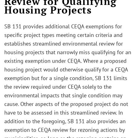
Review for Qualifying
Housing Projects
SB 131 provides additional CEQA exemptions for
specific project types meeting certain criteria and
establishes streamlined environmental review for
housing projects that narrowly miss qualifying for an
existing exemption under CEQA. Where a proposed
housing project would otherwise qualify for a CEQA
exemption but for a single condition, SB 131 limits
the review required under CEQA solely to the
environmental impacts that single condition may
cause. Other aspects of the proposed project do not
have to be assessed in this streamlined review. In
addition to the foregoing, SB 131 also provides an
exemption to CEQA review for rezoning actions by