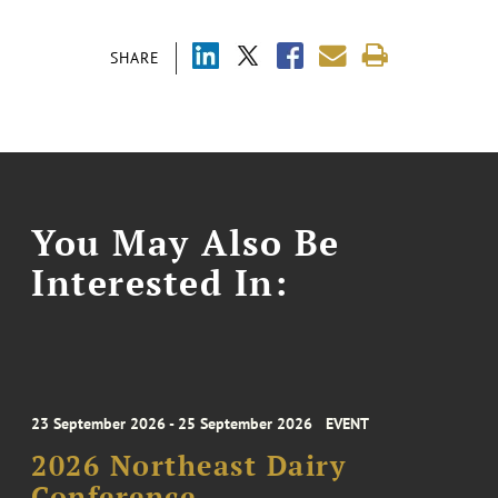
SHARE
You May Also Be
Interested In:
23 September 2026 - 25 September 2026
EVENT
2026 Northeast Dairy
Conference