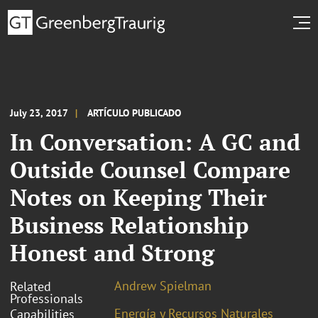
July 23, 2017
ARTÍCULO PUBLICADO
In Conversation: A GC and
Outside Counsel Compare
Notes on Keeping Their
Business Relationship
Honest and Strong
Andrew Spielman
Related
Professionals
Energía y Recursos Naturales
Capabilities