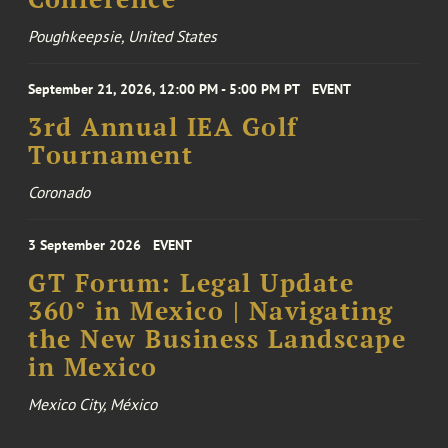
Poughkeepsie, United States
September 21, 2026, 12:00 PM - 5:00 PM PT
EVENT
3rd Annual IEA Golf
Tournament
Coronado
3 September 2026
EVENT
GT Forum: Legal Update
360° in Mexico | Navigating
the New Business Landscape
in Mexico
Mexico City, México