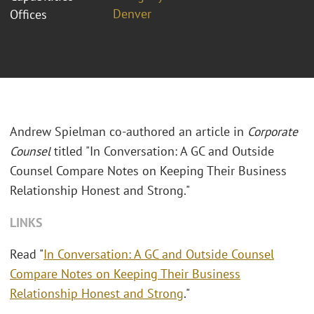
Denver
Offices
Andrew Spielman co-authored an article in
Corporate
Counsel
titled "In Conversation: A GC and Outside
Counsel Compare Notes on Keeping Their Business
Relationship Honest and Strong."
LINKS
Read "
In Conversation: A GC and Outside Counsel
Compare Notes on Keeping Their Business
Relationship Honest and Strong
."