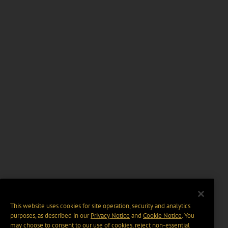
This website uses cookies for site operation, security and analytics
purposes, as described in our
Privacy Notice
and
Cookie Notice
. You
may choose to consent to our use of cookies, reject non-essential