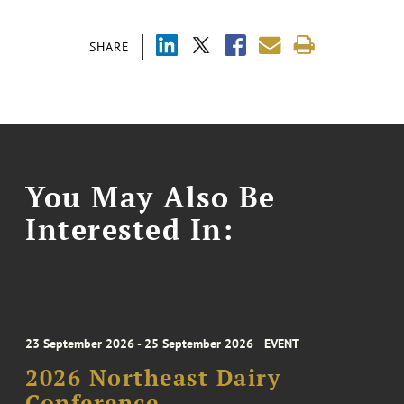
SHARE
You May Also Be
Interested In:
23 September 2026 - 25 September 2026
EVENT
2026 Northeast Dairy
Conference