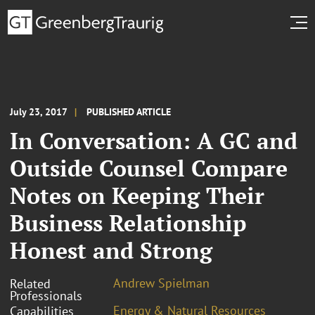
July 23, 2017
PUBLISHED ARTICLE
In Conversation: A GC and
Outside Counsel Compare
Notes on Keeping Their
Business Relationship
Honest and Strong
Andrew Spielman
Related
Professionals
Energy & Natural Resources
Capabilities