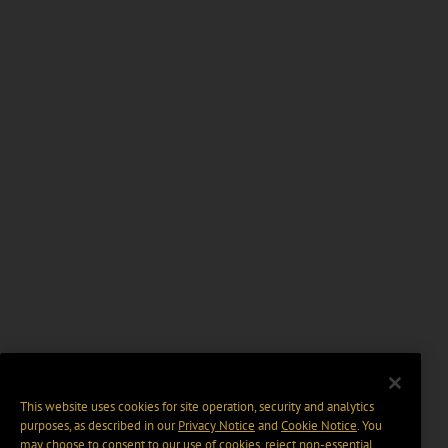
This website uses cookies for site operation, security and analytics
purposes, as described in our
Privacy Notice
and
Cookie Notice
. You
may choose to consent to our use of cookies, reject non-essential