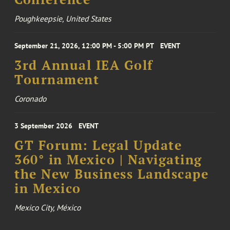
Poughkeepsie, United States
September 21, 2026, 12:00 PM - 5:00 PM PT
EVENT
3rd Annual IEA Golf
Tournament
Coronado
3 September 2026
EVENT
GT Forum: Legal Update
360° in Mexico | Navigating
the New Business Landscape
in Mexico
Mexico City, México