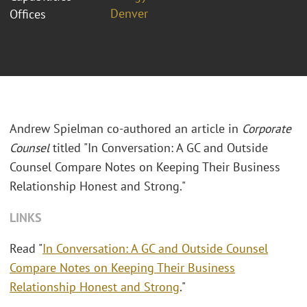
Denver
Offices
Andrew Spielman co-authored an article in
Corporate
Counsel
titled "In Conversation: A GC and Outside
Counsel Compare Notes on Keeping Their Business
Relationship Honest and Strong."
LINKS
Read "
In Conversation: A GC and Outside Counsel
Compare Notes on Keeping Their Business
Relationship Honest and Strong
."